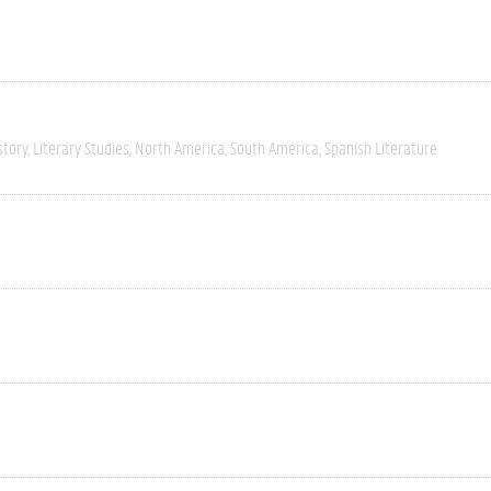
story
Literary Studies
North America
South America
Spanish Literature