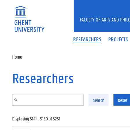
Skip to main content
FACULTY OF ARTS AND PHIL
RESEARCHERS
PROJECTS
Home
Researchers
Search
Reset
Displaying 5141 - 5150 of 5251