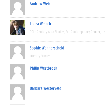
Andrew Weir
Laura Welsch
20th Century
Area Studies
Art
Contemporary
Gender
Hi
Sophie Wennerscheid
Literary Studies
Philip Westbroek
Barbara Westerveld