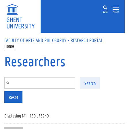
Skip to main content
ZOEK
MENU
FACULTY OF ARTS AND PHILOSOPHY - RESEARCH PORTAL
Home
Researchers
Search
Reset
Displaying 141 - 150 of 5249