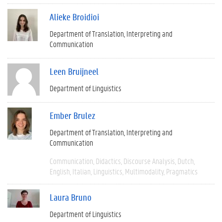
Alieke Broidioi
Department of Translation, Interpreting and
Communication
Leen Bruijneel
Department of Linguistics
Ember Brulez
Department of Translation, Interpreting and
Communication
Communication
Didactics
Discourse Analysis
Dutch
English
Italian
Linguistics
Multimodality
Pragmatics
Laura Bruno
Department of Linguistics