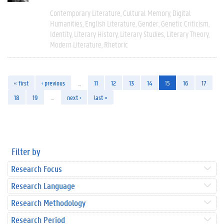
Contemporary Literature
Cultural Memory
Digital
Humanities
English Literature
Gender
Genetic Criticism
Identity
Literary History
Literary Studies
Literary Theory
Modern Literature
Rhetoric
« first
‹ previous
…
11
12
13
14
15
16
17
18
19
…
next ›
last »
Filter by
Research Focus
Research Language
Research Methodology
Research Period