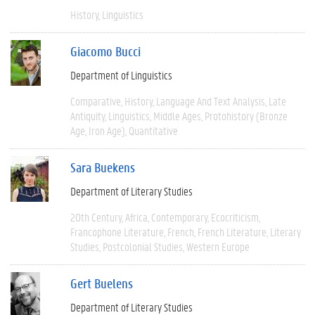
History
Linguistics
Giacomo Bucci
Department of Linguistics
Comparative
History
Language And Text Analysis
Late
Antiquity
Linguistics
Middle Ages
Protohistory (Bronze
Age, Iron Age)
Quantitative
Sara Buekens
Department of Literary Studies
20th Century
Africa
Contemporary
Ecocriticism
Francophone Literature
French
French Literature
Literary
Studies
Postcolonial Studies
Western Europe
Gert Buelens
Department of Literary Studies