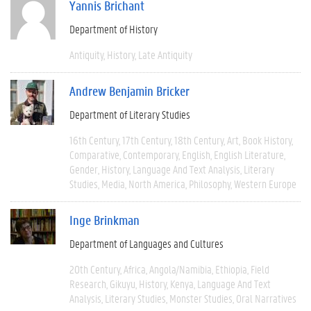
Yannis Brichant
Department of History
Antiquity
History
Late Antiquity
Andrew Benjamin Bricker
Department of Literary Studies
16th Century
17th Century
18th Century
Art
Book History
Comparative
Contemporary
English
English Literature
Gender
History
Language And Text Analysis
Literary
Studies
Media
North America
Philosophy
Western Europe
Inge Brinkman
Department of Languages and Cultures
20th Century
Africa
Angola/Namibia
Ethiopia
Field
Research
Gikuyu
History
Kenya
Language And Text
Analysis
Literary Studies
Monster Studies
Oral Narratives