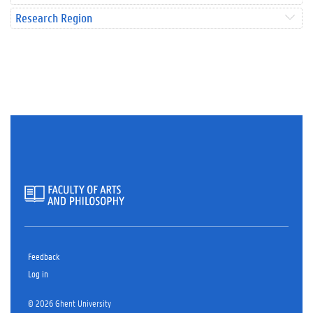
Research Region
Feedback
Log in
© 2026 Ghent University