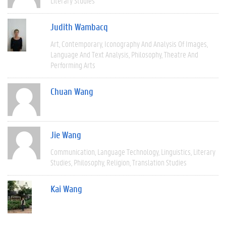
Literary Studies
Judith Wambacq
Art
Contemporary
Iconography And Analysis Of Images
Language And Text Analysis
Philosophy
Theatre And
Performing Arts
Chuan Wang
Jie Wang
Communication
Language Technology
Linguistics
Literary
Studies
Philosophy
Religion
Translation Studies
Kai Wang