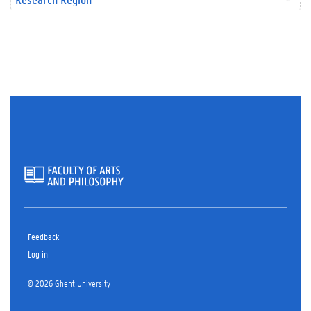
Feedback
Log in
© 2026 Ghent University