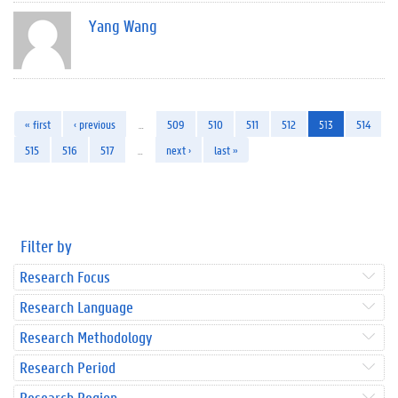
Yang Wang
« first
‹ previous
…
509
510
511
512
513
514
515
516
517
…
next ›
last »
Filter by
Research Focus
Research Language
Research Methodology
Research Period
Research Region