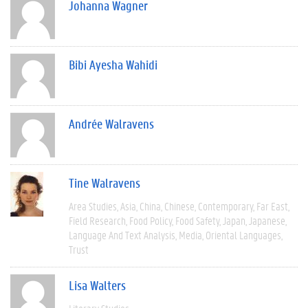
Johanna Wagner
Bibi Ayesha Wahidi
Andrée Walravens
Tine Walravens
Area Studies
Asia
China
Chinese
Contemporary
Far East
Field Research
Food Policy
Food Safety
Japan
Japanese
Language And Text Analysis
Media
Oriental Languages
Trust
Lisa Walters