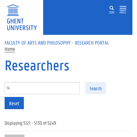
Skip to main content
ZOEK
MENU
FACULTY OF ARTS AND PHILOSOPHY - RESEARCH PORTAL
Home
Researchers
Search
Reset
Displaying 5121 - 5130 of 5249