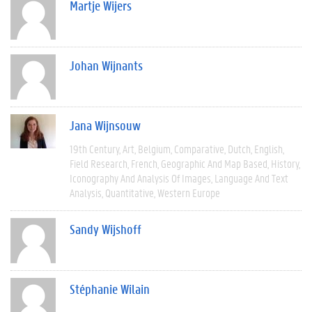
Martje Wijers
Johan Wijnants
Jana Wijnsouw
19th Century
Art
Belgium
Comparative
Dutch
English
Field Research
French
Geographic And Map Based
History
Iconography And Analysis Of Images
Language And Text
Analysis
Quantitative
Western Europe
Sandy Wijshoff
Stéphanie Wilain