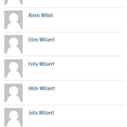
Alexis Wilkin
Ellen Willaert
Evita Willaert
Hilde Willaert
Julia Willaert