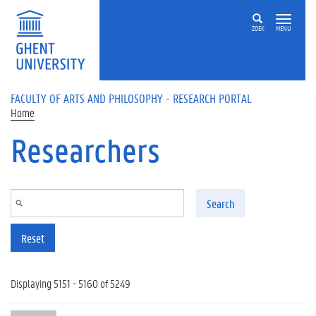
Skip to main content
ZOEK
MENU
FACULTY OF ARTS AND PHILOSOPHY - RESEARCH PORTAL
Home
Researchers
Search
Reset
Displaying 5151 - 5160 of 5249