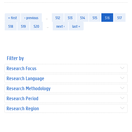
« first
‹ previous
…
512
513
514
515
516
517
518
519
520
…
next ›
last »
Filter by
Research Focus
Research Language
Research Methodology
Research Period
Research Region