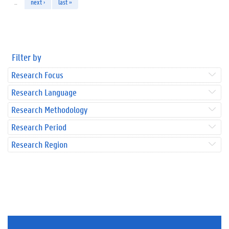
…
next ›
last »
Filter by
Research Focus
Research Language
Research Methodology
Research Period
Research Region