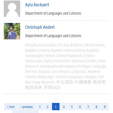
Ayla Anckaert
Department of Languages and Cultures
Christoph Anderl
Department of Languages and Cultures
Antiquity
Area Studies
Art
Asia
Buddha's Life Narratives
Buddhist Chinese
Buddhist Hybrid Chinese
Buddhist
Iconography
Chinese
Chinese Buddhism
Chinese
Manuscripts
Digital Humanities
Dunhuang Studies
Field
Research
Iconography And Analysis Of Images
Language
And Text Analysis
Late Antiquity
Linguistics
Medieval
Chinese
Middle Ages
Oriental Languages
Religion
Text
And Image Relations
中古漢語
中國佛教
敦煌學
敦煌寫本
早期白話
« first
‹ previous
1
2
3
4
5
6
7
8
9