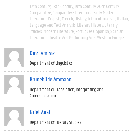
17th Century
18th Century
19th Century
20th Century
Comparative
Comparative Literature
Early Modern
Literature
English
French
History
Interculturalism
Italian
Language And Text Analysis
Literary History
Literary
Studies
Modern Literature
Portuguese
Spanish
Spanish
Literature
Theatre And Performing Arts
Western Europe
Omri Amiraz
Department of Linguistics
Brunehilde Ammann
Department of Translation, Interpreting and
Communication
Griet Anaf
Department of Literary Studies