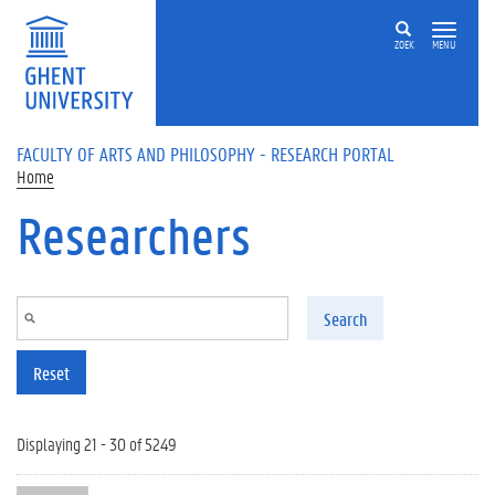
Skip to main content
ZOEK
MENU
FACULTY OF ARTS AND PHILOSOPHY - RESEARCH PORTAL
Home
Researchers
Search
Reset
Displaying 21 - 30 of 5249