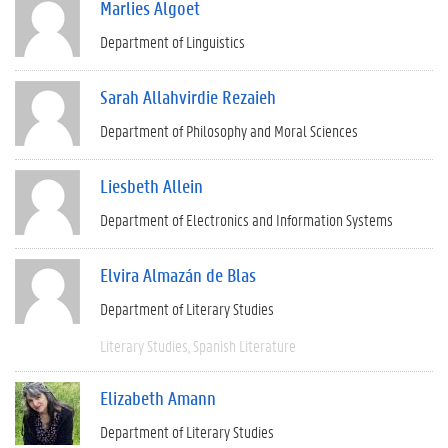
Marlies Algoet
Department of Linguistics
Sarah Allahvirdie Rezaieh
Department of Philosophy and Moral Sciences
Liesbeth Allein
Department of Electronics and Information Systems
Elvira Almazán de Blas
Department of Literary Studies
Literary Studies
Spanish Literature
Elizabeth Amann
Department of Literary Studies