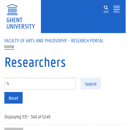
Skip to main content
ZOEK
MENU
FACULTY OF ARTS AND PHILOSOPHY - RESEARCH PORTAL
Home
Researchers
Search
Reset
Displaying 331 - 340 of 5249