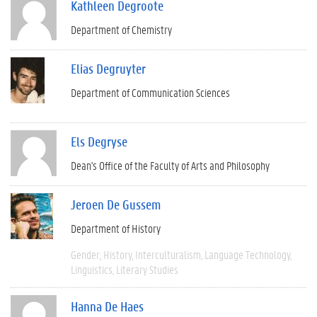
Kathleen Degroote
Department of Chemistry
Elias Degruyter
Department of Communication Sciences
Els Degryse
Dean's Office of the Faculty of Arts and Philosophy
Jeroen De Gussem
Department of History
Gender
History
Interculturalism
Language Technology
Linguistics
Literary Studies
Hanna De Haes