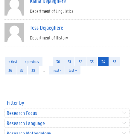
Kiana Dejaeghere
Department of Linguistics
Tess Dejaeghere
Department of History
« first
‹ previous
…
30
31
32
33
34
35
36
37
38
…
next ›
last »
Filter by
Research Focus
Research Language
Research Methodology