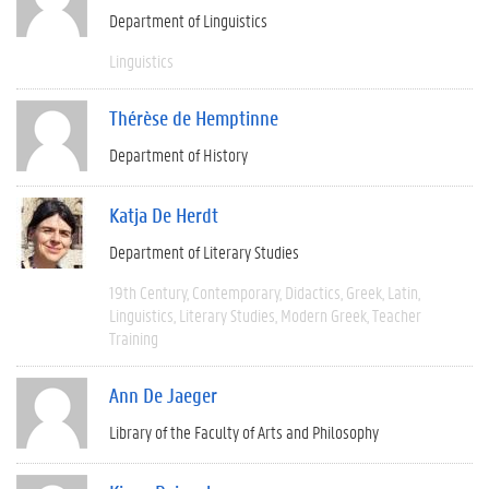
Department of Linguistics
Linguistics
Thérèse de Hemptinne
Department of History
Katja De Herdt
Department of Literary Studies
19th Century
Contemporary
Didactics
Greek
Latin
Linguistics
Literary Studies
Modern Greek
Teacher
Training
Ann De Jaeger
Library of the Faculty of Arts and Philosophy