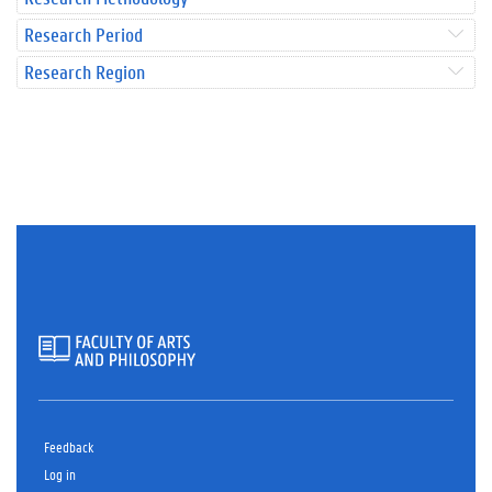
Research Period
Research Region
Feedback
Log in