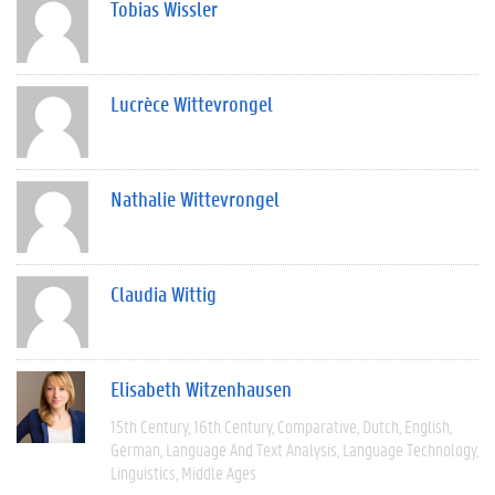
Tobias Wissler
Lucrèce Wittevrongel
Nathalie Wittevrongel
Claudia Wittig
Elisabeth Witzenhausen
15th Century
16th Century
Comparative
Dutch
English
German
Language And Text Analysis
Language Technology
Linguistics
Middle Ages