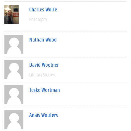
Charles Wolfe
Philosophy
Nathan Wood
David Woolner
Literary Studies
Teske Wortman
Anaïs Wouters