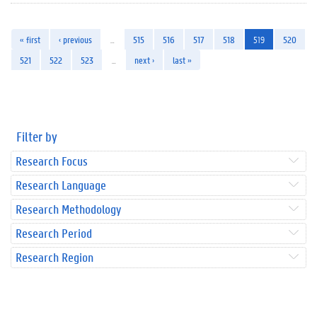
« first
‹ previous
…
515
516
517
518
519
520
521
522
523
…
next ›
last »
Filter by
Research Focus
Research Language
Research Methodology
Research Period
Research Region