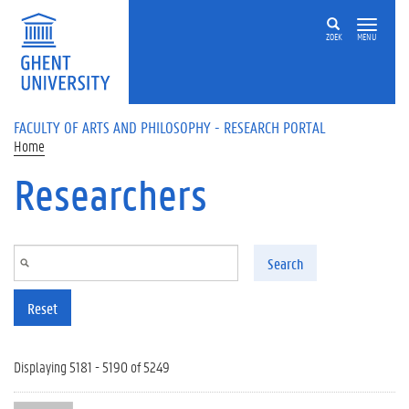
Skip to main content
ZOEK
MENU
FACULTY OF ARTS AND PHILOSOPHY - RESEARCH PORTAL
Home
Researchers
Search
Reset
Displaying 5181 - 5190 of 5249