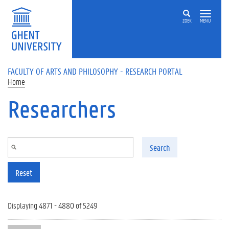
Skip to main content
ZOEK
MENU
FACULTY OF ARTS AND PHILOSOPHY - RESEARCH PORTAL
Home
Researchers
Search
Reset
Displaying 4871 - 4880 of 5249