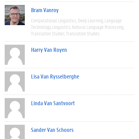
Bram Vanroy
Computational Linguistics
Deep Learning
Language
Technology
Linguistics
Natural Language Processing
Translation Studies
Translation Studies
Harry Van Royen
Lisa Van Rysselberghe
Linda Van Santvoort
Sander Van Schoors