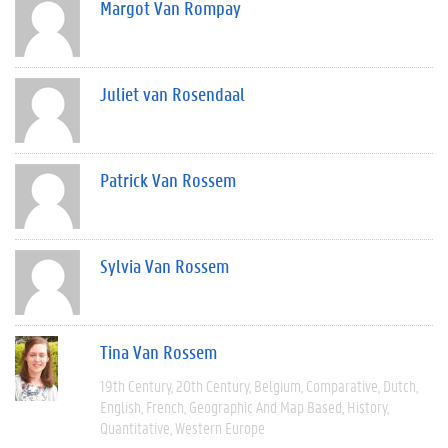
Margot Van Rompay
Juliet van Rosendaal
Patrick Van Rossem
Sylvia Van Rossem
Tina Van Rossem
19th Century
20th Century
Belgium
Comparative
Dutch
English
French
Geographic And Map Based
History
Quantitative
Western Europe