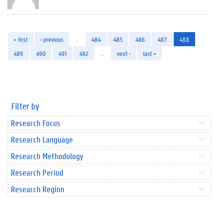
« first
‹ previous
…
484
485
486
487
488
489
490
491
492
…
next ›
last »
Filter by
Research Focus
Research Language
Research Methodology
Research Period
Research Region