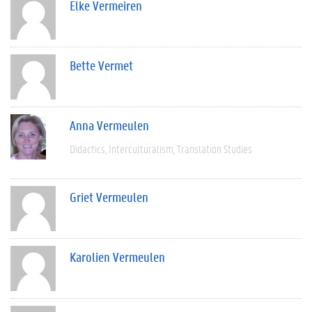
Elke Vermeiren
Bette Vermet
Anna Vermeulen
Didactics
Interculturalism
Translation Studies
Griet Vermeulen
Karolien Vermeulen