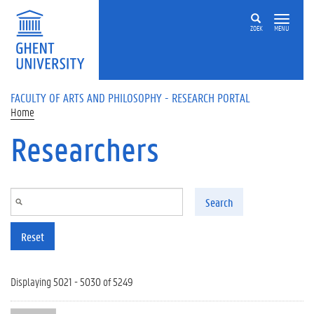
Skip to main content
ZOEK
MENU
FACULTY OF ARTS AND PHILOSOPHY - RESEARCH PORTAL
Home
Researchers
Search
Reset
Displaying 5021 - 5030 of 5249