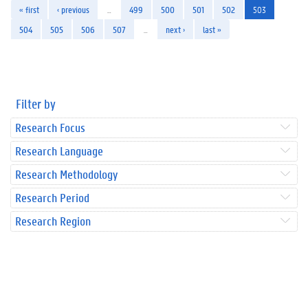
« first
‹ previous
…
499
500
501
502
503
504
505
506
507
…
next ›
last »
Filter by
Research Focus
Research Language
Research Methodology
Research Period
Research Region