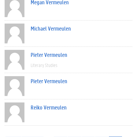
Megan Vermeulen
Michael Vermeulen
Pieter Vermeulen
Literary Studies
Pieter Vermeulen
Reiko Vermeulen