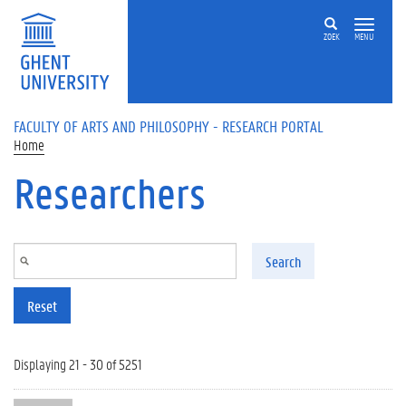
Skip to main content
ZOEK
MENU
FACULTY OF ARTS AND PHILOSOPHY - RESEARCH PORTAL
Home
Researchers
Search
Reset
Displaying 21 - 30 of 5251