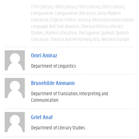
17th Century
18th Century
19th Century
20th Century
Comparative
Comparative Literature
Early Modern
Literature
English
French
History
Interculturalism
Italian
Language And Text Analysis
Literary History
Literary
Studies
Modern Literature
Portuguese
Spanish
Spanish
Literature
Theatre And Performing Arts
Western Europe
Omri Amiraz
Department of Linguistics
Brunehilde Ammann
Department of Translation, Interpreting and
Communication
Griet Anaf
Department of Literary Studies