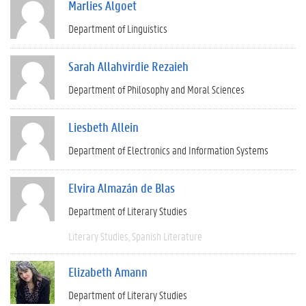
Marlies Algoet
Department of Linguistics
Sarah Allahvirdie Rezaieh
Department of Philosophy and Moral Sciences
Liesbeth Allein
Department of Electronics and Information Systems
Elvira Almazán de Blas
Department of Literary Studies
Literary Studies
Spanish Literature
Elizabeth Amann
Department of Literary Studies