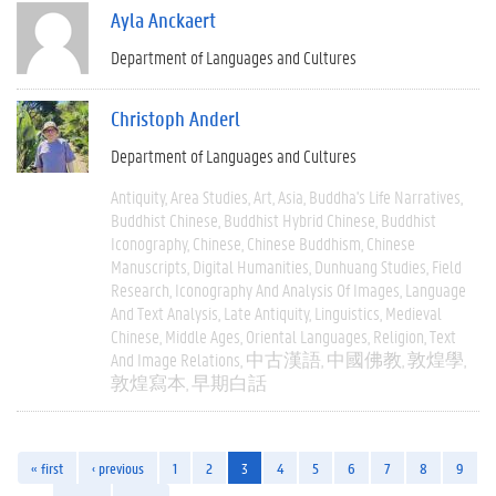
Ayla Anckaert
Department of Languages and Cultures
Christoph Anderl
Department of Languages and Cultures
Antiquity
Area Studies
Art
Asia
Buddha's Life Narratives
Buddhist Chinese
Buddhist Hybrid Chinese
Buddhist
Iconography
Chinese
Chinese Buddhism
Chinese
Manuscripts
Digital Humanities
Dunhuang Studies
Field
Research
Iconography And Analysis Of Images
Language
And Text Analysis
Late Antiquity
Linguistics
Medieval
Chinese
Middle Ages
Oriental Languages
Religion
Text
And Image Relations
中古漢語
中國佛教
敦煌學
敦煌寫本
早期白話
« first
‹ previous
1
2
3
4
5
6
7
8
9