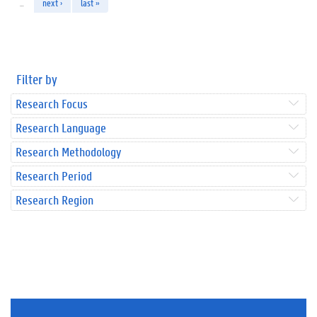
…
next ›
last »
Filter by
Research Focus
Research Language
Research Methodology
Research Period
Research Region