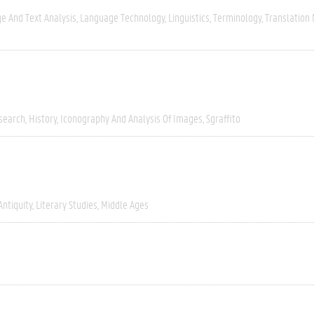
e And Text Analysis
Language Technology
Linguistics
Terminology
Translation
esearch
History
Iconography And Analysis Of Images
Sgraffito
Antiquity
Literary Studies
Middle Ages