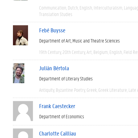
Communication
Dutch
English
Interculturalism
Languag
Translation Studies
Febé Buysse
Department of Art, Music and Theatre Sciences
19th Century
20th Century
Art
Belgium
English
Field R
Julián Bértola
Department of Literary Studies
Antiquity
Byzantine Poetry
Greek
Greek Literature
Late 
Frank Caestecker
Department of Economics
Charlotte Cailliau