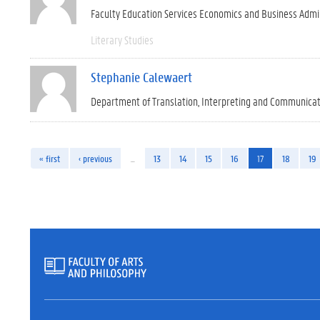
Faculty Education Services Economics and Business Admi
Literary Studies
Stephanie Calewaert
Department of Translation, Interpreting and Communica
« first
‹ previous
…
13
14
15
16
17
18
19