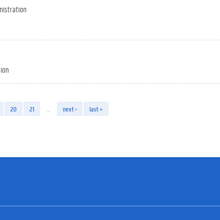
nistration
tion
20
21
…
next ›
last »