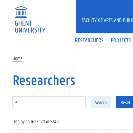
Skip to main content
FACULTY OF ARTS AND PHIL
RESEARCHERS
PROJECTS
Home
Researchers
Search
Reset
Displaying 161 - 170 of 5249