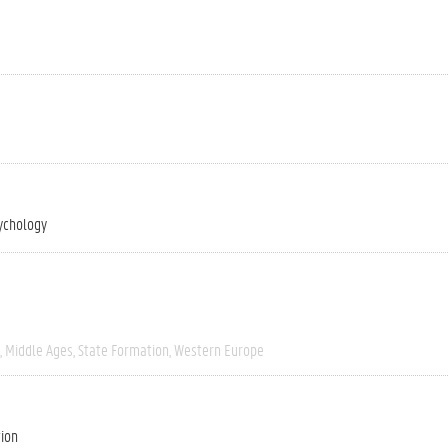
ychology
Middle Ages
State Formation
Western Europe
tion