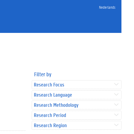
Nederlands
Filter by
Research Focus
Research Language
Research Methodology
Research Period
Research Region