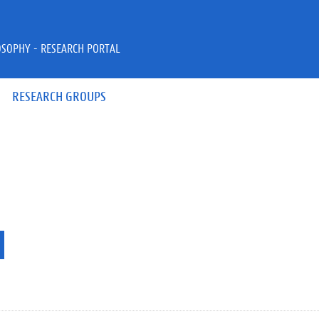
OSOPHY - RESEARCH PORTAL
RESEARCH GROUPS