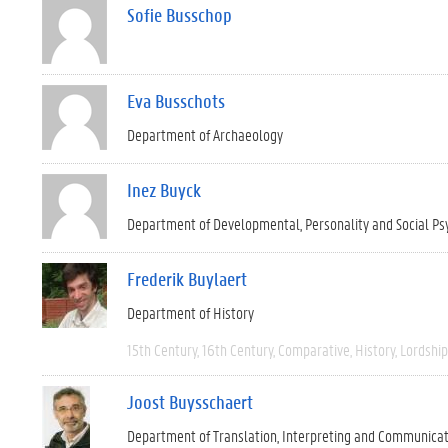
Sofie Busschop
Eva Busschots
Department of Archaeology
Inez Buyck
Department of Developmental, Personality and Social Ps
Frederik Buylaert
Department of History
15th Century
16th Century
Comparative
History
Lordship
Joost Buysschaert
Department of Translation, Interpreting and Communica