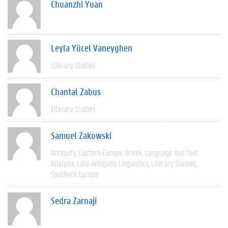
Chuanzhi Yuan
Leyla Yücel Vaneyghen
Literary Studies
Chantal Zabus
Literary Studies
Samuel Zakowski
Antiquity
Eastern Europe
Greek
Language And Text
Analysis
Late Antiquity
Linguistics
Literary Studies
Southern Europe
Sedra Zarnaji