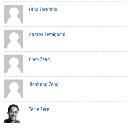
Olha Zarudnia
Andrea Zemignani
Chen Zeng
Jianhong Zeng
Tecle Zere