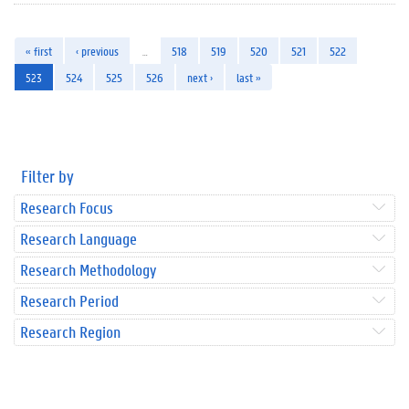
« first
‹ previous
…
518
519
520
521
522
523
524
525
526
next ›
last »
Filter by
Research Focus
Research Language
Research Methodology
Research Period
Research Region