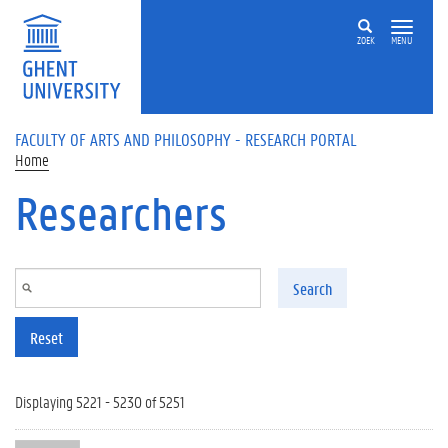
Skip to main content
ZOEK
MENU
FACULTY OF ARTS AND PHILOSOPHY - RESEARCH PORTAL
Home
Researchers
Search
Reset
Displaying 5221 - 5230 of 5251