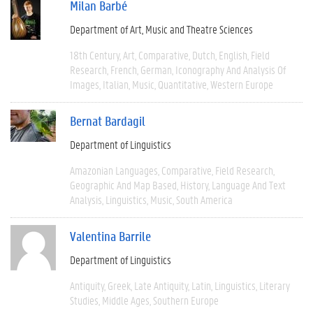
Milan Barbé
Department of Art, Music and Theatre Sciences
18th Century
Art
Comparative
Dutch
English
Field
Research
French
German
Iconography And Analysis Of
Images
Italian
Music
Quantitative
Western Europe
Bernat Bardagil
Department of Linguistics
Amazonian Languages
Comparative
Field Research
Geographic And Map Based
History
Language And Text
Analysis
Linguistics
Music
South America
Valentina Barrile
Department of Linguistics
Antiquity
Greek
Late Antiquity
Latin
Linguistics
Literary
Studies
Middle Ages
Southern Europe