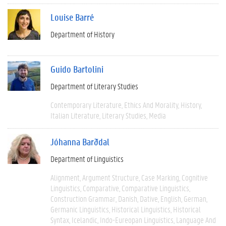
Louise Barré
Department of History
Guido Bartolini
Department of Literary Studies
Contemporary Literature
Ethics And Morality
History
Italian Literature
Literary Studies
Media
Jóhanna Barðdal
Department of Linguistics
Alignment
Argument Structure
Case Marking
Cognitive
Linguistics
Comparative
Comparative Linguistics
Construction Grammar
Danish
Dative
English
German
Germanic Linguistics
Historical Linguistics
Historical
Syntax
Icelandic
Indo-Eureopan Linguistics
Language And