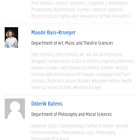
Text Analysis
Lexical Semantics
Linguistics
Norwegian
Productivity
Quantitative
Surveys
Swedish
Syntactic
Reconstruction
Syntax And Semantics
Verbal Semantics
Maude Bass-Krueger
Department of Art, Music and Theatre Sciences
19th Century
20th Century
Art
Art And Architecture
Belgium
Comparative
Cultural History
English
Exhibitions
Fashion Studies
Field Research
French
Gender
History
Iconography And Analysis Of Images
Language And Text
Analysis
Material Culture Studies
Museum History
North
America
Visual Studies
Western Europe
Diderik Batens
Department of Philosophy and Moral Sciences
Adaptive Logics
Epistemology
Formal Problem-Solving
Paraconsistency
Philosophical Logic
Philosophy
Philosophy Of Science