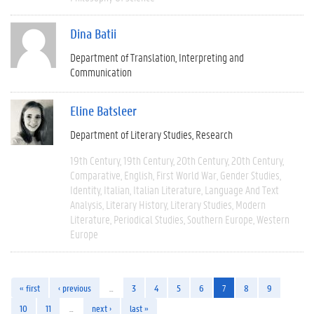
Dina Batii
Department of Translation, Interpreting and
Communication
Eline Batsleer
Department of Literary Studies
Research
19th Century
19th Century
20th Century
20th Century
Comparative
English
First World War
Gender Studies
Identity
Italian
Italian Literature
Language And Text
Analysis
Literary History
Literary Studies
Modern
Literature
Periodical Studies
Southern Europe
Western
Europe
« first
‹ previous
…
3
4
5
6
7
8
9
10
11
…
next ›
last »