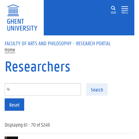
Skip to main content
ZOEK
MENU
FACULTY OF ARTS AND PHILOSOPHY - RESEARCH PORTAL
Home
Researchers
Search
Reset
Displaying 61 - 70 of 5249