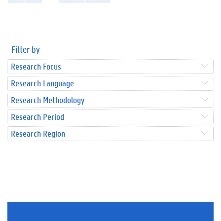
Filter by
Research Focus
Research Language
Research Methodology
Research Period
Research Region