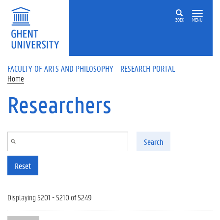
Skip to main content
ZOEK
MENU
FACULTY OF ARTS AND PHILOSOPHY - RESEARCH PORTAL
Home
Researchers
Search
Reset
Displaying 5201 - 5210 of 5249