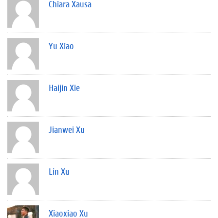
Chiara Xausa
Yu Xiao
Haijin Xie
Jianwei Xu
Lin Xu
Xiaoxiao Xu