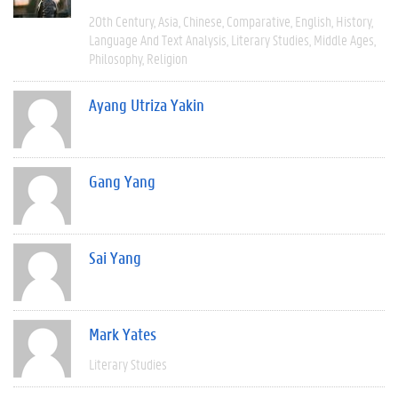
20th Century
Asia
Chinese
Comparative
English
History
Language And Text Analysis
Literary Studies
Middle Ages
Philosophy
Religion
Ayang Utriza Yakin
Gang Yang
Sai Yang
Mark Yates
Literary Studies