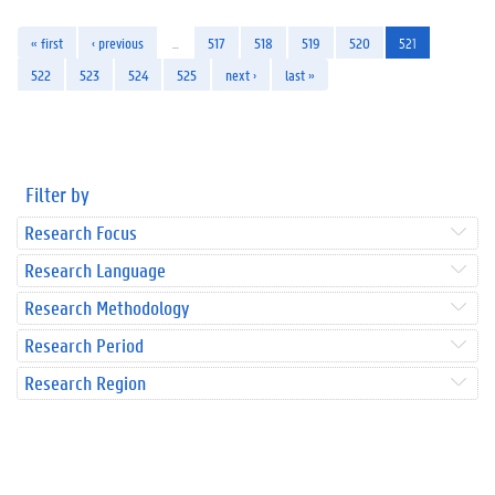
« first
‹ previous
…
517
518
519
520
521
522
523
524
525
next ›
last »
Filter by
Research Focus
Research Language
Research Methodology
Research Period
Research Region