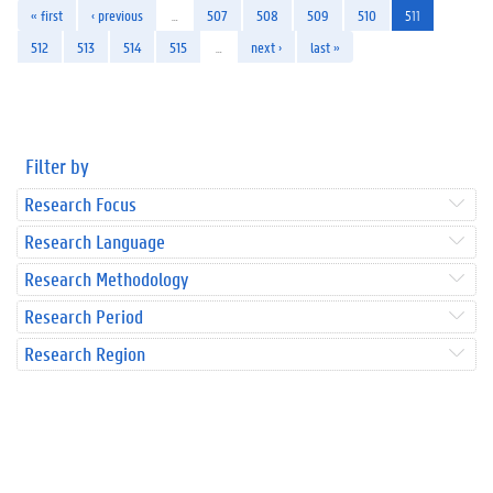
« first
‹ previous
…
507
508
509
510
511
512
513
514
515
…
next ›
last »
Filter by
Research Focus
Research Language
Research Methodology
Research Period
Research Region