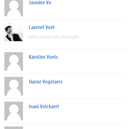
Jasmine Vo
Laurent Voet
Ethics And Morality
Philosophy
Karolien Voets
Hanne Vogelaers
Inani Volckaert