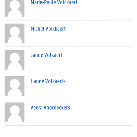
Marie-Paule Volckaert
Michel Volckaert
Janne Volkaert
Hanne Volkaerts
Veera Voordeckers