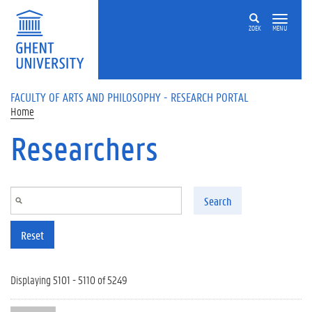
Skip to main content
ZOEK
MENU
FACULTY OF ARTS AND PHILOSOPHY - RESEARCH PORTAL
Home
Researchers
Search
Reset
Displaying 5101 - 5110 of 5249