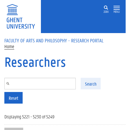
Skip to main content
ZOEK
MENU
FACULTY OF ARTS AND PHILOSOPHY - RESEARCH PORTAL
Home
Researchers
Search
Reset
Displaying 5221 - 5230 of 5249