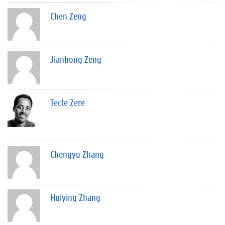
Chen Zeng
Jianhong Zeng
Tecle Zere
Chengyu Zhang
Huiying Zhang