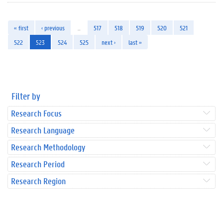
« first
‹ previous
…
517
518
519
520
521
522
523
524
525
next ›
last »
Filter by
Research Focus
Research Language
Research Methodology
Research Period
Research Region