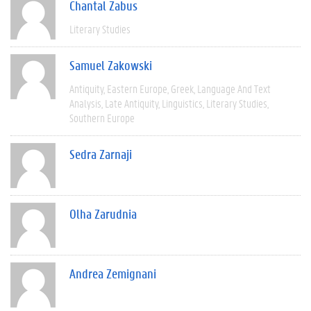
Chantal Zabus
Literary Studies
Samuel Zakowski
Antiquity
Eastern Europe
Greek
Language And Text
Analysis
Late Antiquity
Linguistics
Literary Studies
Southern Europe
Sedra Zarnaji
Olha Zarudnia
Andrea Zemignani