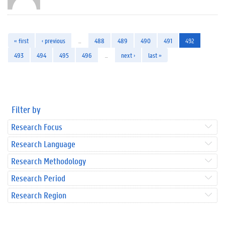
« first
‹ previous
…
488
489
490
491
492
493
494
495
496
…
next ›
last »
Filter by
Research Focus
Research Language
Research Methodology
Research Period
Research Region