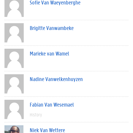
Sofie Van Waeyenberghe
Brigitte Vanwambeke
Marieke van Wamel
Nadine Vanwelkenhuyzen
Fabian Van Wesemael
History
Niek Van Wettere