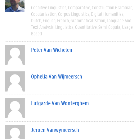
Cognitive Linguistics
Comparative
Construction Grammar
Copularization
Corpus Linguistics
Digital Humanities
Dutch
English
French
Grammaticalization
Language And
Text Analysis
Linguistics
Quantitative
Semi-Copula
Usage-
Based
Peter Van Wichelen
Ophelia Van Wijmeersch
Lutgarde Van Wonterghem
Jeroen Vanwymeersch