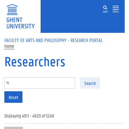
Skip to main content
ZOEK
MENU
FACULTY OF ARTS AND PHILOSOPHY - RESEARCH PORTAL
Home
Researchers
Search
Reset
Displaying 4911 - 4920 of 5249