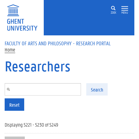
Skip to main content
ZOEK
MENU
FACULTY OF ARTS AND PHILOSOPHY - RESEARCH PORTAL
Home
Researchers
Search
Reset
Displaying 5221 - 5230 of 5249