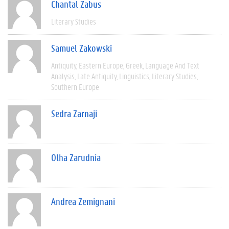
Chantal Zabus
Literary Studies
Samuel Zakowski
Antiquity
Eastern Europe
Greek
Language And Text
Analysis
Late Antiquity
Linguistics
Literary Studies
Southern Europe
Sedra Zarnaji
Olha Zarudnia
Andrea Zemignani