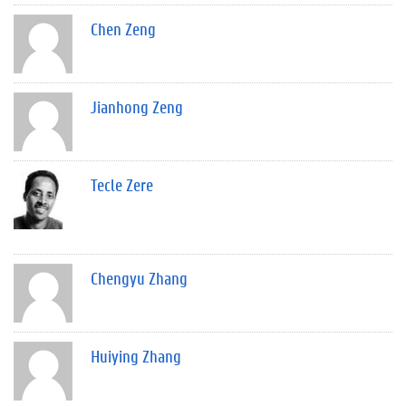
Chen Zeng
Jianhong Zeng
Tecle Zere
Chengyu Zhang
Huiying Zhang