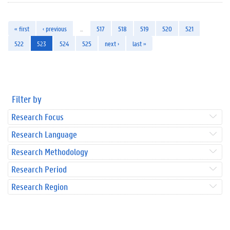
« first
‹ previous
…
517
518
519
520
521
522
523
524
525
next ›
last »
Filter by
Research Focus
Research Language
Research Methodology
Research Period
Research Region