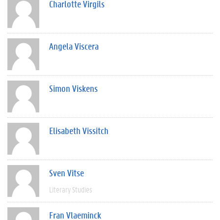
Charlotte Virgils
Angela Viscera
Simon Viskens
Elisabeth Vissitch
Sven Vitse
Literary Studies
Fran Vlaeminck