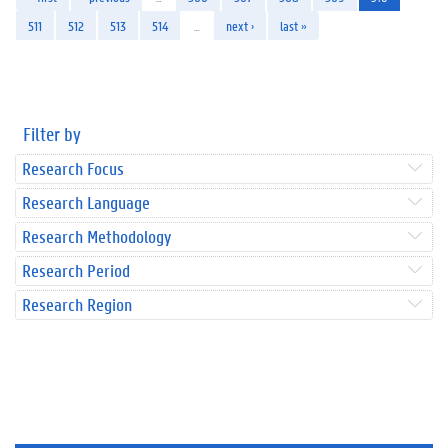
511
512
513
514
…
next ›
last »
Filter by
Research Focus
Research Language
Research Methodology
Research Period
Research Region