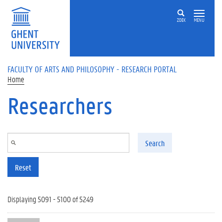
Skip to main content
ZOEK
MENU
FACULTY OF ARTS AND PHILOSOPHY - RESEARCH PORTAL
Home
Researchers
Search
Reset
Displaying 5091 - 5100 of 5249