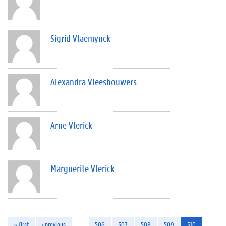
Sigrid Vlaemynck
Alexandra Vleeshouwers
Arne Vlerick
Marguerite Vlerick
« first
‹ previous
…
506
507
508
509
510