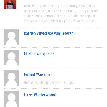
18th Century
18th Century
19th Century
Art & Politics
Danish
Dutch
English
French
German
History
Literary
Studies
Music
Performance
Political History
Popular
Songs
Theatre And Performing Arts
Western Europe
Katrien Vuylsteke Vanfleteren
Marthe Waegeman
Ewoud Waerniers
History
Middle Ages
Western Europe
Hazel Waeterschoot