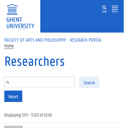
Skip to main content
ZOEK
MENU
FACULTY OF ARTS AND PHILOSOPHY - RESEARCH PORTAL
Home
Researchers
Search
Reset
Displaying 5111 - 5120 of 5249