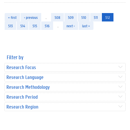
« first
‹ previous
…
508
509
510
511
512
513
514
515
516
…
next ›
last »
Filter by
Research Focus
Research Language
Research Methodology
Research Period
Research Region