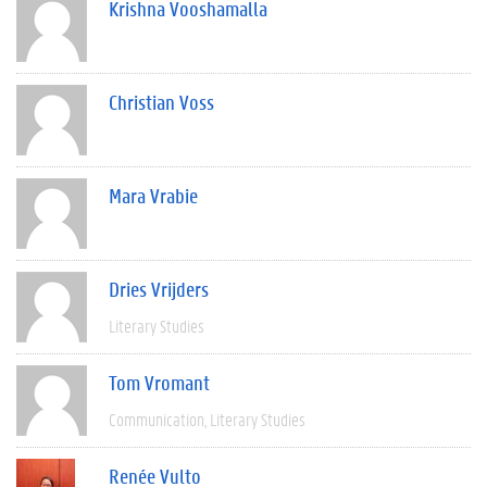
Krishna Vooshamalla
Christian Voss
Mara Vrabie
Dries Vrijders
Literary Studies
Tom Vromant
Communication
Literary Studies
Renée Vulto