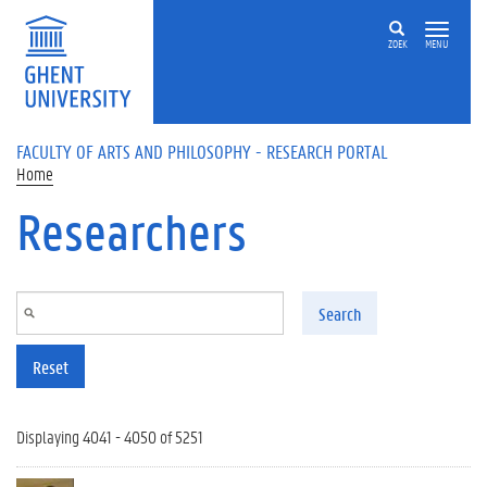
Skip to main content
ZOEK
MENU
FACULTY OF ARTS AND PHILOSOPHY - RESEARCH PORTAL
Home
Researchers
Search
Reset
Displaying 4041 - 4050 of 5251