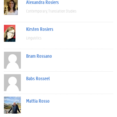
Alexandra Rosiers
Contemporary
Translation Studies
Kirsten Rosiers
Linguistics
Bram Rossano
Babs Rosseel
Mattia Rosso