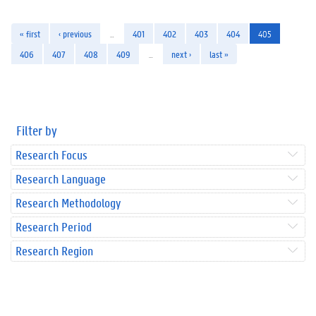
« first
‹ previous
…
401
402
403
404
405
406
407
408
409
…
next ›
last »
Filter by
Research Focus
Research Language
Research Methodology
Research Period
Research Region