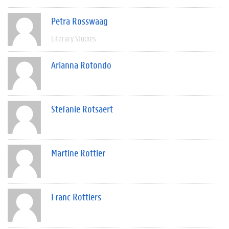
Petra Rosswaag
Literary Studies
Arianna Rotondo
Stefanie Rotsaert
Martine Rottier
Franc Rottiers