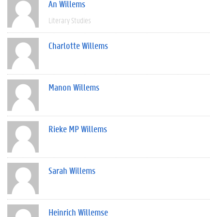
An Willems
Literary Studies
Charlotte Willems
Manon Willems
Rieke MP Willems
Sarah Willems
Heinrich Willemse