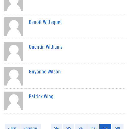
Benoît Willequet
Quentin Williams
Guyanne Wilson
Patrick Wing
« first
‹ previous
…
514
515
516
517
518
519