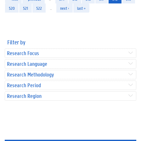
520
521
522
…
next ›
last »
Filter by
Research Focus
Research Language
Research Methodology
Research Period
Research Region