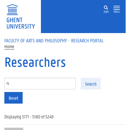
Skip to main content
ZOEK
MENU
FACULTY OF ARTS AND PHILOSOPHY - RESEARCH PORTAL
Home
Researchers
Search
Reset
Displaying 5171 - 5180 of 5249