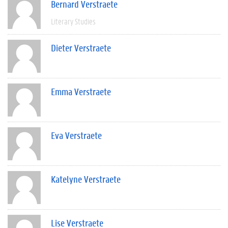
Bernard Verstraete
Literary Studies
Dieter Verstraete
Emma Verstraete
Eva Verstraete
Katelyne Verstraete
Lise Verstraete