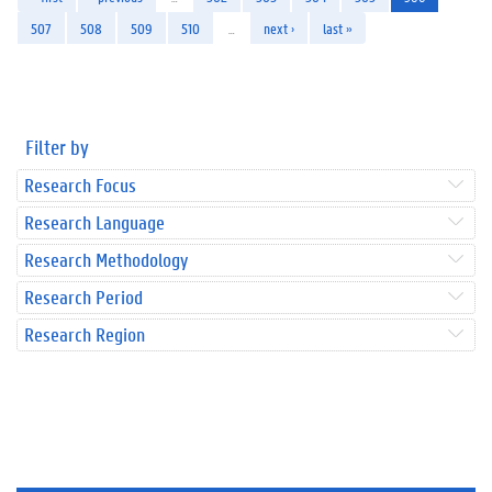
507
508
509
510
…
next ›
last »
Filter by
Research Focus
Research Language
Research Methodology
Research Period
Research Region