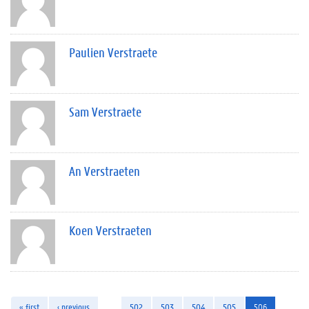
Paulien Verstraete
Sam Verstraete
An Verstraeten
Koen Verstraeten
« first
‹ previous
…
502
503
504
505
506