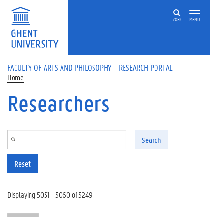
Skip to main content
ZOEK
MENU
FACULTY OF ARTS AND PHILOSOPHY - RESEARCH PORTAL
Home
Researchers
Search
Reset
Displaying 5051 - 5060 of 5249