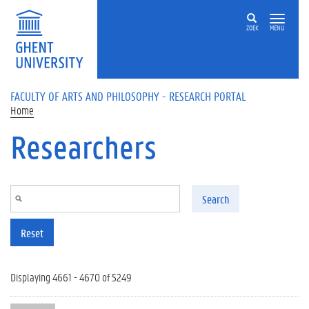
Skip to main content
ZOEK
MENU
FACULTY OF ARTS AND PHILOSOPHY - RESEARCH PORTAL
Home
Researchers
Search
Reset
Displaying 4661 - 4670 of 5249