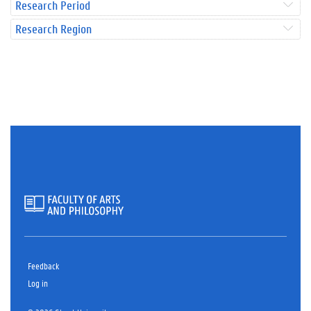
Research Period
Research Region
Feedback
Log in