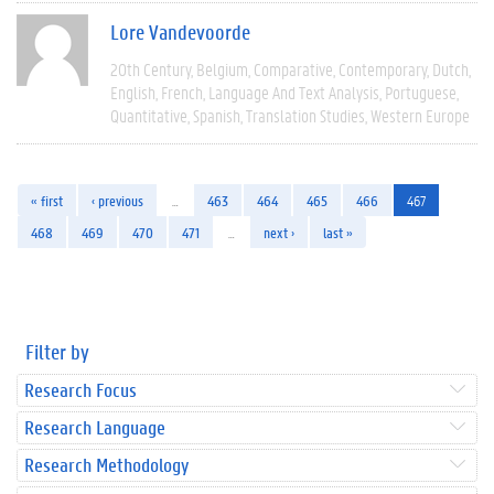
Lore Vandevoorde
20th Century
Belgium
Comparative
Contemporary
Dutch
English
French
Language And Text Analysis
Portuguese
Quantitative
Spanish
Translation Studies
Western Europe
« first
‹ previous
…
463
464
465
466
467
468
469
470
471
…
next ›
last »
Filter by
Research Focus
Research Language
Research Methodology