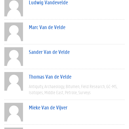
Ludwig Vandevelde
Marc Van de Velde
Sander Van de Velde
Thomas Van de Velde
Antiquity
Archaeology
Bitumen
Field Research
GC-MS
Isotopes
Middle East
Petrole
Surveys
Mieke Van de Vijver