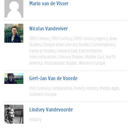
Mario van de Visser
Nicolas Vandeviver
18th Century
19th Century
20th Century
Agency
Area
Studies
Comparative Literary Studies
Contemporary
Cultural Studies
Edward Said
Existentialism
Interculturalism
Literary Studies
Middle East
North
America
Postcolonial Studies
Western Europe
Gert-Jan Van de Voorde
15th Century
Comparative
French
History
Middle Ages
Southern Europe
Lindsey Vandevoorde
History