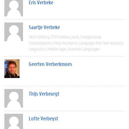
Eris Verbeke
Saartje Verbeke
16th Century
17th Century
Asia
Comparative
Contemporary
Field Research
Language And Text Analysis
Linguistics
Middle Ages
Oriental Languages
Geerten Verberkmoes
Thijs Verbeurgt
Lotte Verbeyst