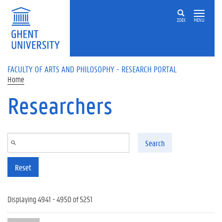
Skip to main content
ZOEK
MENU
FACULTY OF ARTS AND PHILOSOPHY - RESEARCH PORTAL
Home
Researchers
Search
Reset
Displaying 4941 - 4950 of 5251