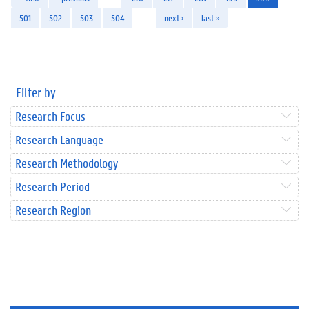
501
502
503
504
…
next ›
last »
Filter by
Research Focus
Research Language
Research Methodology
Research Period
Research Region