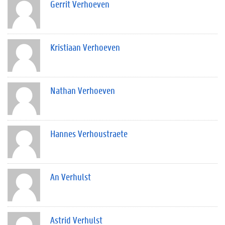
Gerrit Verhoeven
Kristiaan Verhoeven
Nathan Verhoeven
Hannes Verhoustraete
An Verhulst
Astrid Verhulst