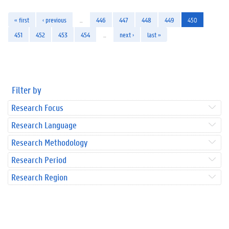
« first
‹ previous
…
446
447
448
449
450
451
452
453
454
…
next ›
last »
Filter by
Research Focus
Research Language
Research Methodology
Research Period
Research Region