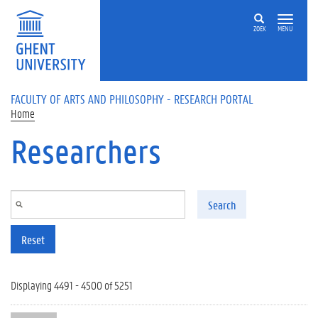
Skip to main content
ZOEK
MENU
FACULTY OF ARTS AND PHILOSOPHY - RESEARCH PORTAL
Home
Researchers
Search
Reset
Displaying 4491 - 4500 of 5251