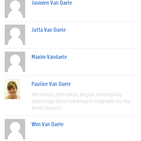
Jasmien Van Daele
Jutta Van Daele
Maxim Vandaele
Pauline Van Daele
19th Century
20th Century
Belgium
Contemporary
Dialectology
Dutch
Field Research
Geographic And Map
Based
Linguistics
Wim Van Daele