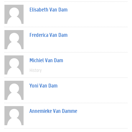
Elisabeth Van Dam
Frederica Van Dam
Michiel Van Dam
History
Yoni Van Dam
Annemieke Van Damme