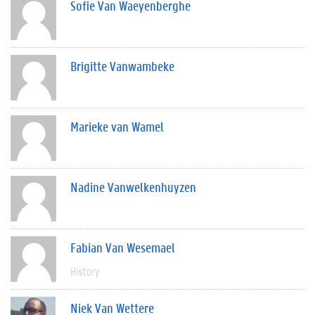
Sofie Van Waeyenberghe
Brigitte Vanwambeke
Marieke van Wamel
Nadine Vanwelkenhuyzen
Fabian Van Wesemael
History
Niek Van Wettere