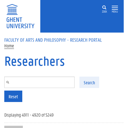
Skip to main content
ZOEK
MENU
FACULTY OF ARTS AND PHILOSOPHY - RESEARCH PORTAL
Home
Researchers
Search
Reset
Displaying 4911 - 4920 of 5249