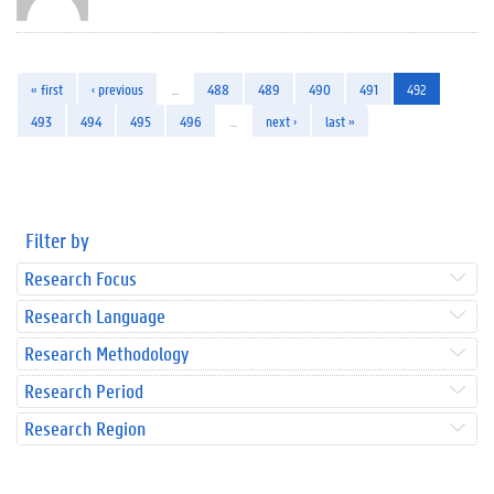
« first
‹ previous
…
488
489
490
491
492
493
494
495
496
…
next ›
last »
Filter by
Research Focus
Research Language
Research Methodology
Research Period
Research Region