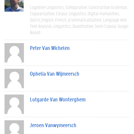
Cognitive Linguistics
Comparative
Construction Grammar
Copularization
Corpus Linguistics
Digital Humanities
Dutch
English
French
Grammaticalization
Language And
Text Analysis
Linguistics
Quantitative
Semi-Copula
Usage-
Based
Peter Van Wichelen
Ophelia Van Wijmeersch
Lutgarde Van Wonterghem
Jeroen Vanwymeersch