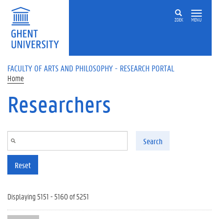
Skip to main content
ZOEK
MENU
FACULTY OF ARTS AND PHILOSOPHY - RESEARCH PORTAL
Home
Researchers
Search
Reset
Displaying 5151 - 5160 of 5251