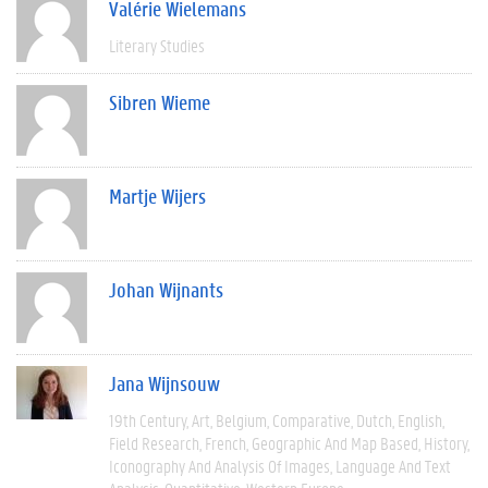
Valérie Wielemans
Literary Studies
Sibren Wieme
Martje Wijers
Johan Wijnants
Jana Wijnsouw
19th Century
Art
Belgium
Comparative
Dutch
English
Field Research
French
Geographic And Map Based
History
Iconography And Analysis Of Images
Language And Text