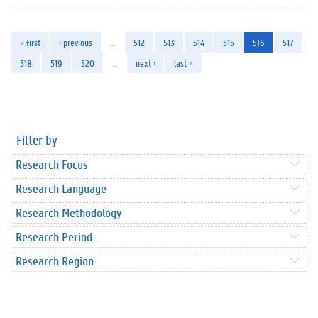
« first
‹ previous
…
512
513
514
515
516
517
518
519
520
…
next ›
last »
Filter by
Research Focus
Research Language
Research Methodology
Research Period
Research Region