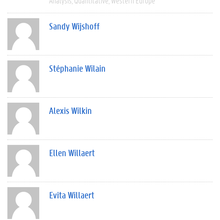
Analysis
Quantitative
Western Europe
Sandy Wijshoff
Stéphanie Wilain
Alexis Wilkin
Ellen Willaert
Evita Willaert