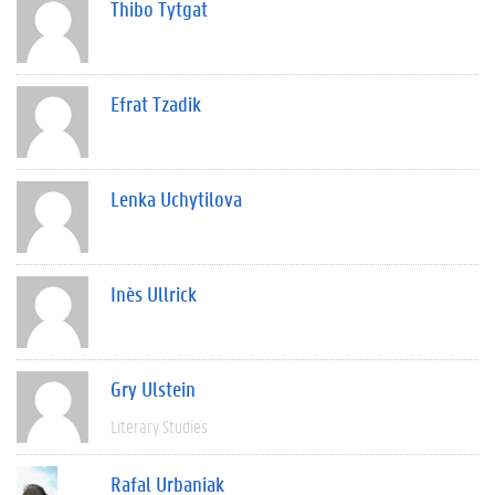
Thibo Tytgat
Efrat Tzadik
Lenka Uchytilova
Inès Ullrick
Gry Ulstein
Literary Studies
Rafal Urbaniak