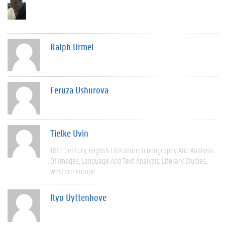
Ralph Urmel
Feruza Ushurova
Tielke Uvin
18th Century
English Literature
Iconography And Analysis
Of Images
Language And Text Analysis
Literary Studies
Western Europe
Ilyo Uyttenhove