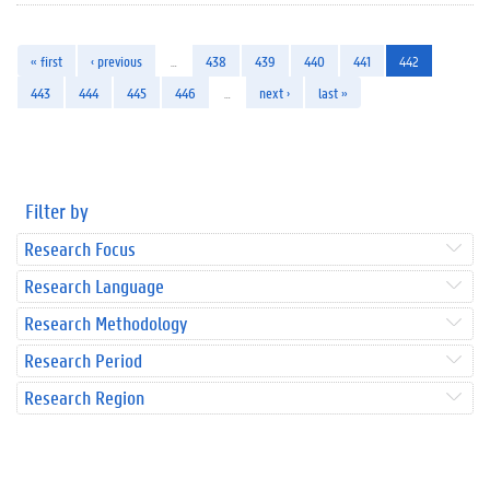
« first
‹ previous
…
438
439
440
441
442
443
444
445
446
…
next ›
last »
Filter by
Research Focus
Research Language
Research Methodology
Research Period
Research Region