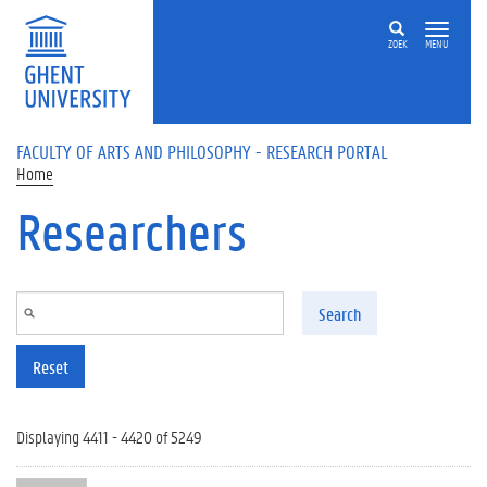
Skip to main content
ZOEK
MENU
FACULTY OF ARTS AND PHILOSOPHY - RESEARCH PORTAL
Home
Researchers
Search
Reset
Displaying 4411 - 4420 of 5249