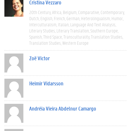
Cristina Vezzaro
20th Century
Africa
Belgium
Comparative
Contemporary
Dutch
English
French
German
Heterolingualism
Humor
Interculturalism
Italian
Language And Text Analysis
Literary Studies
Literary Translation
Southern Europe
Spanish
Third Space
Transculturality
Translation Studies
Translation Studies
Western Europe
Zoë Victor
Heimir Vidarsson
Andréia Vieira Abdelnur Camargo