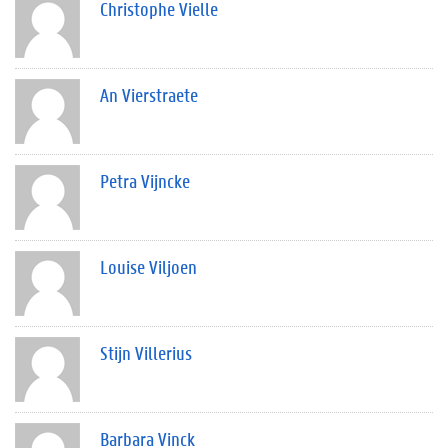
Christophe Vielle
An Vierstraete
Petra Vijncke
Louise Viljoen
Stijn Villerius
Barbara Vinck