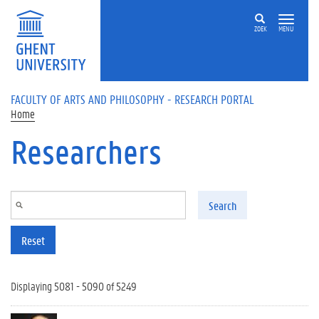
Skip to main content
ZOEK
MENU
FACULTY OF ARTS AND PHILOSOPHY - RESEARCH PORTAL
Home
Researchers
Search
Reset
Displaying 5081 - 5090 of 5249