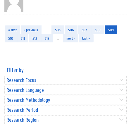
« first
‹ previous
…
505
506
507
508
509
510
511
512
513
…
next ›
last »
Filter by
Research Focus
Research Language
Research Methodology
Research Period
Research Region