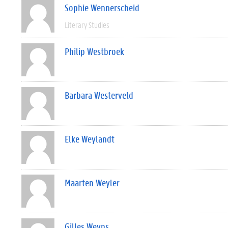
Sophie Wennerscheid
Literary Studies
Philip Westbroek
Barbara Westerveld
Elke Weylandt
Maarten Weyler
Gilles Weyns