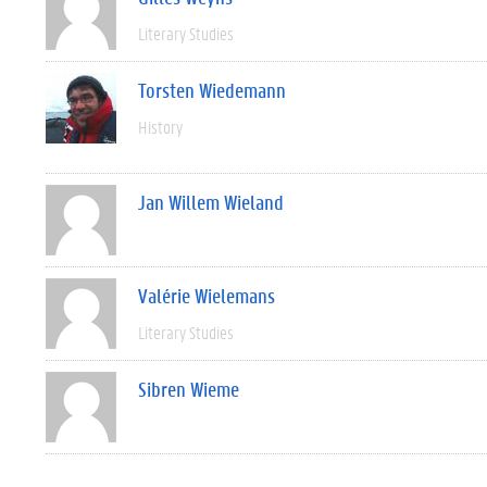
Literary Studies
Torsten Wiedemann
History
Jan Willem Wieland
Valérie Wielemans
Literary Studies
Sibren Wieme