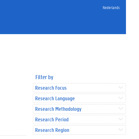
Nederlands
Filter by
Research Focus
Research Language
Research Methodology
Research Period
Research Region