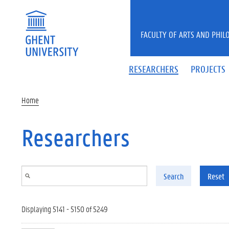
Skip to main content
FACULTY OF ARTS AND PHIL
RESEARCHERS
PROJECTS
Home
Researchers
Search
Reset
Displaying 5141 - 5150 of 5249