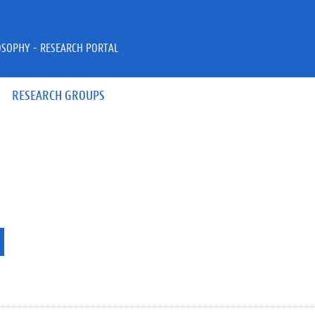
OSOPHY - RESEARCH PORTAL
RESEARCH GROUPS