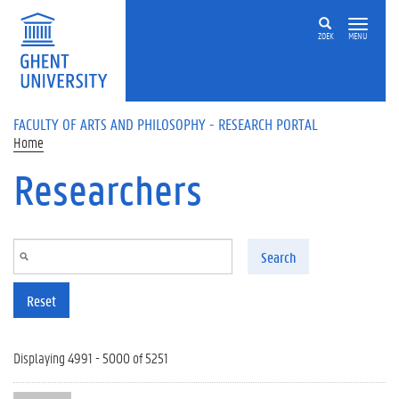
Skip to main content
ZOEK
MENU
FACULTY OF ARTS AND PHILOSOPHY - RESEARCH PORTAL
Home
Researchers
Search
Reset
Displaying 4991 - 5000 of 5251