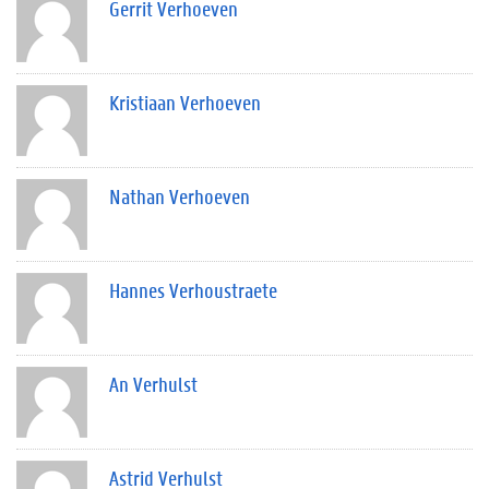
Gerrit Verhoeven
Kristiaan Verhoeven
Nathan Verhoeven
Hannes Verhoustraete
An Verhulst
Astrid Verhulst