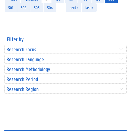
501
502
503
504
…
next ›
last »
Filter by
Research Focus
Research Language
Research Methodology
Research Period
Research Region