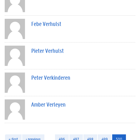
Febe Verhulst
Pieter Verhulst
Peter Verkinderen
Amber Verleyen
« first
‹ previous
…
496
497
498
499
500