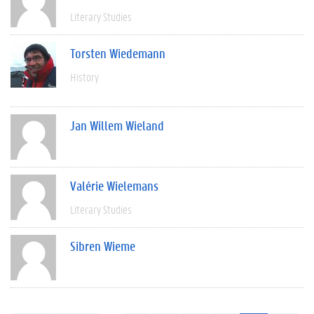
Literary Studies
Torsten Wiedemann
History
Jan Willem Wieland
Valérie Wielemans
Literary Studies
Sibren Wieme