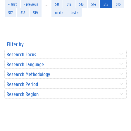
« first
‹ previous
…
511
512
513
514
515
516
517
518
519
…
next ›
last »
Filter by
Research Focus
Research Language
Research Methodology
Research Period
Research Region