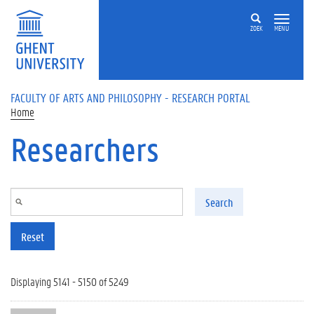
Skip to main content
ZOEK
MENU
FACULTY OF ARTS AND PHILOSOPHY - RESEARCH PORTAL
Home
Researchers
Search
Reset
Displaying 5141 - 5150 of 5249