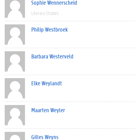
Sophie Wennerscheid
Literary Studies
Philip Westbroek
Barbara Westerveld
Elke Weylandt
Maarten Weyler
Gilles Weyns