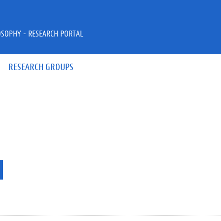
OSOPHY - RESEARCH PORTAL
RESEARCH GROUPS