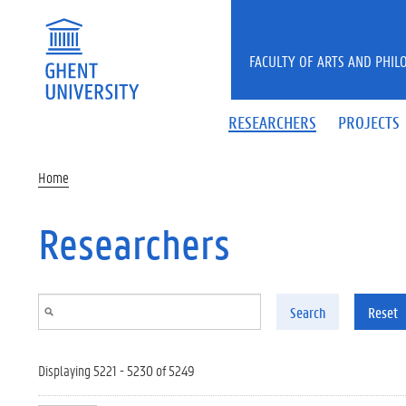
Skip to main content
FACULTY OF ARTS AND PHIL
RESEARCHERS
PROJECTS
Home
Researchers
Search
Reset
Displaying 5221 - 5230 of 5249