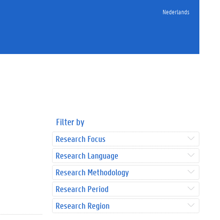
Nederlands
Filter by
Research Focus
Research Language
Research Methodology
Research Period
Research Region