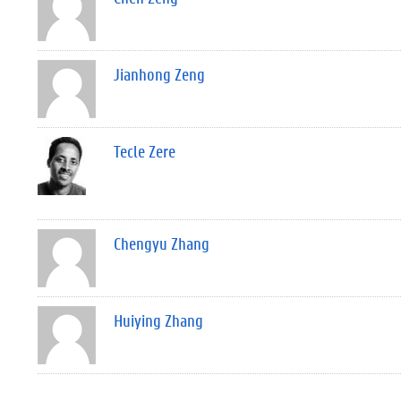
Jianhong Zeng
Tecle Zere
Chengyu Zhang
Huiying Zhang