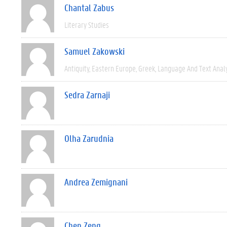
Chantal Zabus
Literary Studies
Samuel Zakowski
Antiquity
Eastern Europe
Greek
Language And Text Anal
Sedra Zarnaji
Olha Zarudnia
Andrea Zemignani
Chen Zeng