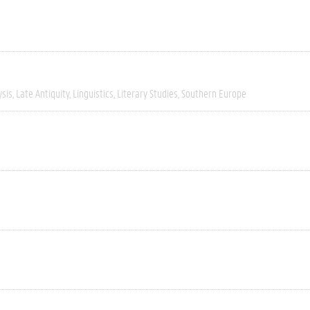
ysis
Late Antiquity
Linguistics
Literary Studies
Southern Europe