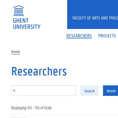
Skip to main content
FACULTY OF ARTS AND PHIL
RESEARCHERS
PROJECTS
Home
Researchers
Search
Reset
Displaying 101 - 110 of 5249