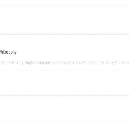
 Philosophy
ultural History
Digital Humanities
Geographic And Map Based
History
Social H