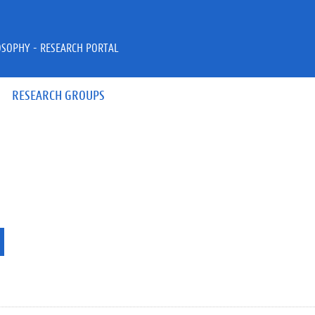
OSOPHY - RESEARCH PORTAL
RESEARCH GROUPS