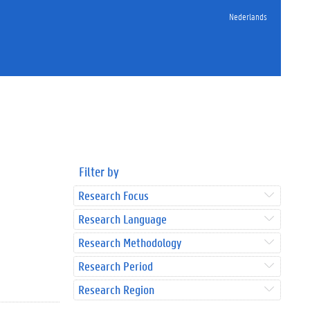
Nederlands
Filter by
Research Focus
Research Language
Research Methodology
Research Period
Research Region