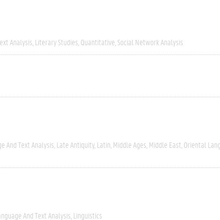
ext Analysis
Literary Studies
Quantitative
Social Network Analysis
e And Text Analysis
Late Antiquity
Latin
Middle Ages
Middle East
Oriental Lan
anguage And Text Analysis
Linguistics