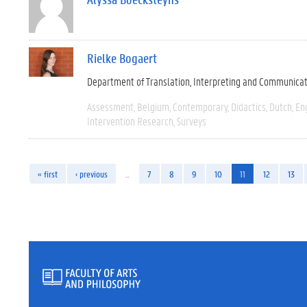
Rielke Bogaert
Department of Translation, Interpreting and Communica
Assessment
Belgium
Contemporary
Didactics
Dutch
En
Intervention Research
Surveys
« first
‹ previous
…
7
8
9
10
11
12
13