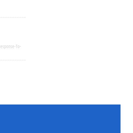
esponse-To-