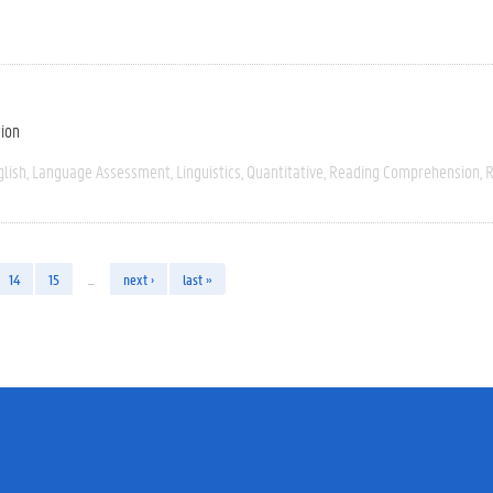
tion
glish
Language Assessment
Linguistics
Quantitative
Reading Comprehension
R
14
15
…
next ›
last »