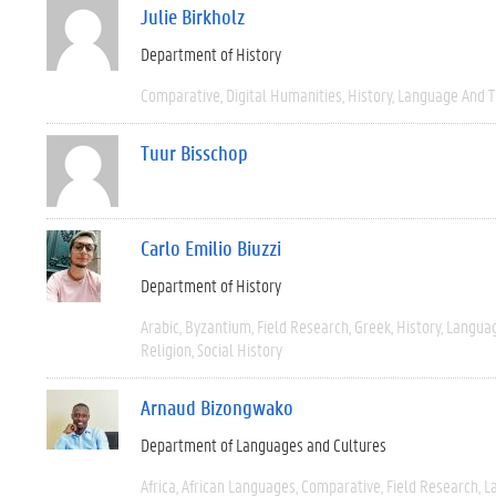
Julie Birkholz
Department of History
Comparative
Digital Humanities
History
Language And T
Tuur Bisschop
Carlo Emilio Biuzzi
Department of History
Arabic
Byzantium
Field Research
Greek
History
Languag
Religion
Social History
Arnaud Bizongwako
Department of Languages and Cultures
Africa
African Languages
Comparative
Field Research
L