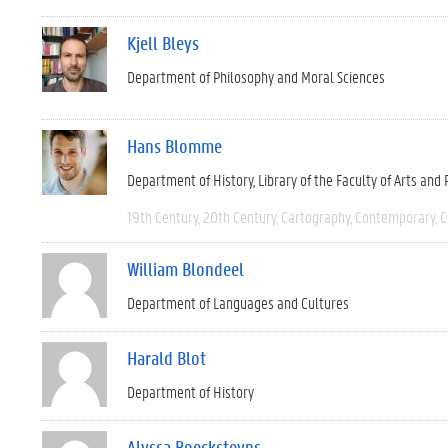
Kjell Bleys
Department of Philosophy and Moral Sciences
Hans Blomme
Department of History
Library of the Faculty of Arts and
19th Century
20th Century
Cartography
Contemporary
C
William Blondeel
Department of Languages and Cultures
Harald Blot
Department of History
Alyssa Boecksteyns