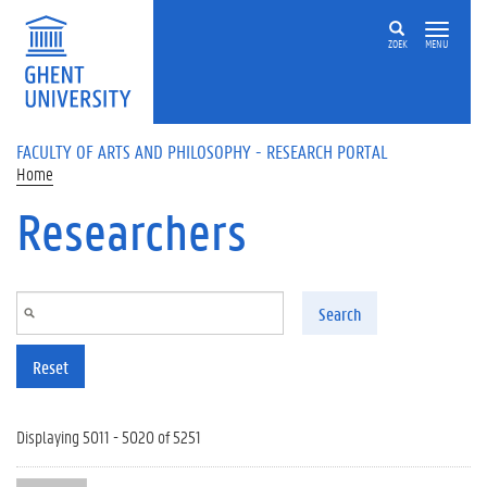
Skip to main content
ZOEK
MENU
FACULTY OF ARTS AND PHILOSOPHY - RESEARCH PORTAL
Home
Researchers
Search
Reset
Displaying 5011 - 5020 of 5251