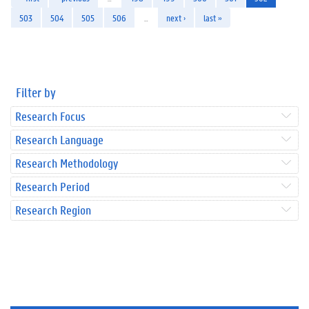
503
504
505
506
…
next ›
last »
Filter by
Research Focus
Research Language
Research Methodology
Research Period
Research Region