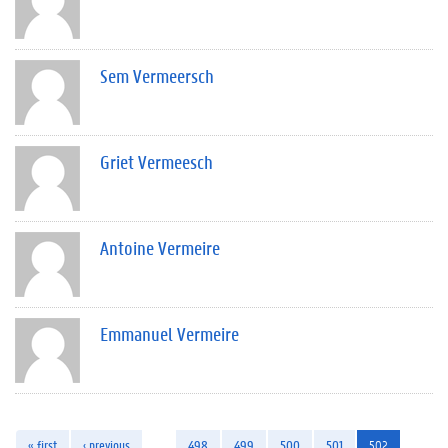
Sem Vermeersch
Griet Vermeesch
Antoine Vermeire
Emmanuel Vermeire
« first
‹ previous
…
498
499
500
501
502