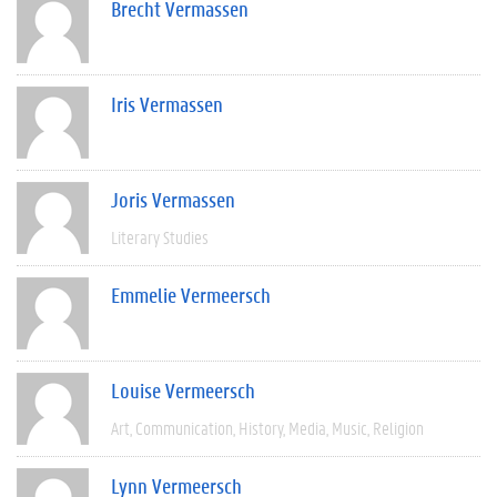
Brecht Vermassen
Iris Vermassen
Joris Vermassen
Literary Studies
Emmelie Vermeersch
Louise Vermeersch
Art
Communication
History
Media
Music
Religion
Lynn Vermeersch