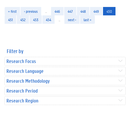
« first
‹ previous
…
446
447
448
449
450
451
452
453
454
…
next ›
last »
Filter by
Research Focus
Research Language
Research Methodology
Research Period
Research Region