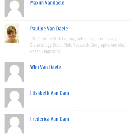
Maxim Vandaele
Pauline Van Daele
19th Century
20th Century
Belgium
Contemporary
Dialectology
Dutch
Field Research
Geographic And Map
Based
Linguistics
Wim Van Daele
Elisabeth Van Dam
Frederica Van Dam