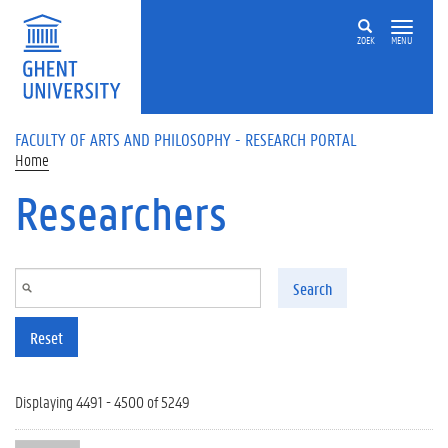
Skip to main content
ZOEK
MENU
FACULTY OF ARTS AND PHILOSOPHY - RESEARCH PORTAL
Home
Researchers
Search
Reset
Displaying 4491 - 4500 of 5249