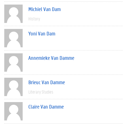
Michiel Van Dam
History
Yoni Van Dam
Annemieke Van Damme
Brieuc Van Damme
Literary Studies
Claire Van Damme