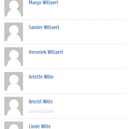
Margo Willaert
Sander Willaert
Veroniek Willaert
Arlette Wille
Brecht Wille
Literary Studies
Linde Wille