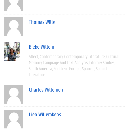
Thomas Wille
Bieke Willem
Affect
Contemporary
Contemporary Literature
Cultural
Memory
Language And Text Analysis
Literary Studies
South America
Southern Europe
Spanish
Spanish
Literature
Charles Willemen
Lien Willemkens