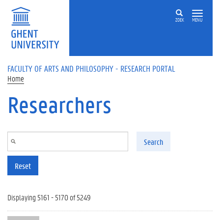
Skip to main content
ZOEK
MENU
FACULTY OF ARTS AND PHILOSOPHY - RESEARCH PORTAL
Home
Researchers
Search
Reset
Displaying 5161 - 5170 of 5249