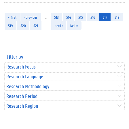
« first
‹ previous
…
513
514
515
516
517
518
519
520
521
…
next ›
last »
Filter by
Research Focus
Research Language
Research Methodology
Research Period
Research Region