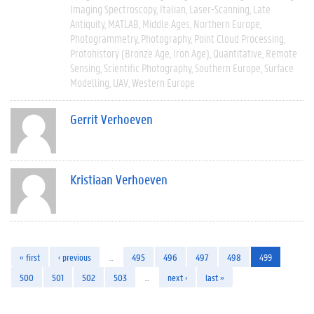
Imaging Spectroscopy
Italian
Laser-Scanning
Late
Antiquity
MATLAB
Middle Ages
Northern Europe
Photogrammetry
Photography
Point Cloud Processing
Protohistory (Bronze Age, Iron Age)
Quantitative
Remote
Sensing
Scientific Photography
Southern Europe
Surface
Modelling
UAV
Western Europe
Gerrit Verhoeven
Kristiaan Verhoeven
« first
‹ previous
…
495
496
497
498
499
500
501
502
503
…
next ›
last »