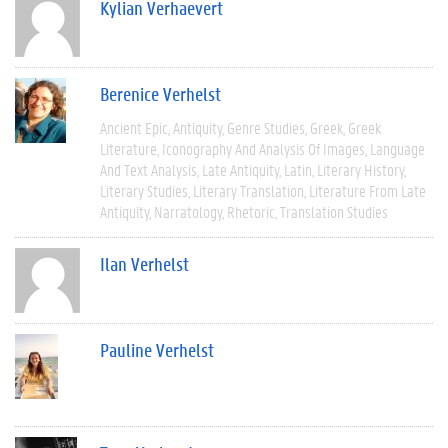
Kylian Verhaevert
Berenice Verhelst
Ancient Epic
Antiquity
Genre Studies
Greek
Greek
Literature
Iconography And Analysis Of Images
Language
And Text Analysis
Late Antiquity
Latin
Literary History
Literary Studies
Literary Translation
Literature From Late
Antiquity
Narratology
Rhetoric
Translation Studies
Ilan Verhelst
Pauline Verhelst