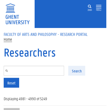
Skip to main content
ZOEK
MENU
FACULTY OF ARTS AND PHILOSOPHY - RESEARCH PORTAL
Home
Researchers
Search
Reset
Displaying 4981 - 4990 of 5249