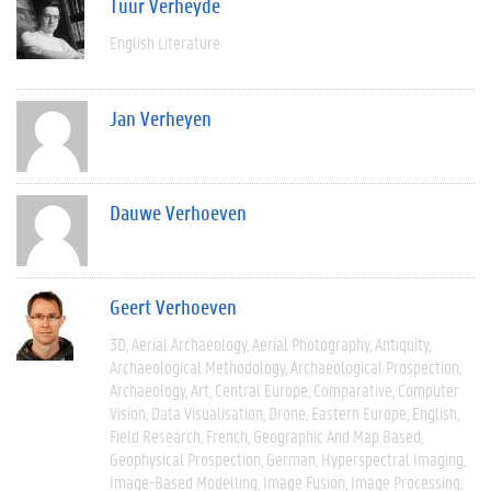
Tuur Verheyde
English Literature
Jan Verheyen
Dauwe Verhoeven
Geert Verhoeven
3D
Aerial Archaeology
Aerial Photography
Antiquity
Archaeological Methodology
Archaeological Prospection
Archaeology
Art
Central Europe
Comparative
Computer
Vision
Data Visualisation
Drone
Eastern Europe
English
Field Research
French
Geographic And Map Based
Geophysical Prospection
German
Hyperspectral Imaging
Image-Based Modelling
Image Fusion
Image Processing