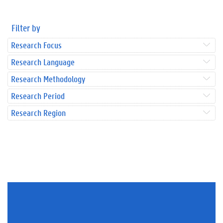
Filter by
Research Focus
Research Language
Research Methodology
Research Period
Research Region