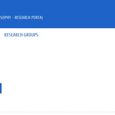
OSOPHY - RESEARCH PORTAL
RESEARCH GROUPS