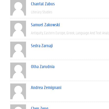
Chantal Zabus
Literary Studies
Samuel Zakowski
Antiquity
Eastern Europe
Greek
Language And Text Anal
Sedra Zarnaji
Olha Zarudnia
Andrea Zemignani
Chen Zeng