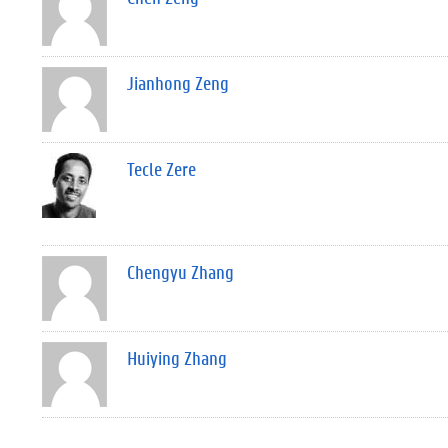
Jianhong Zeng
Tecle Zere
Chengyu Zhang
Huiying Zhang