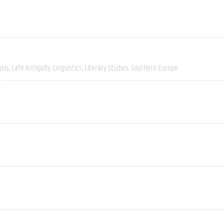
ysis
Late Antiquity
Linguistics
Literary Studies
Southern Europe