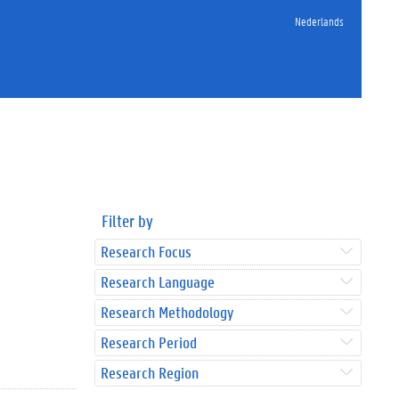
Nederlands
Filter by
Research Focus
Research Language
Research Methodology
Research Period
Research Region