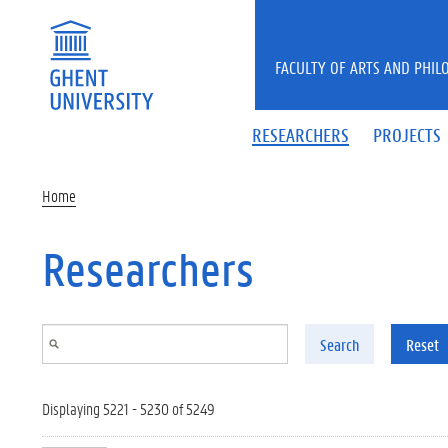
Skip to main content
FACULTY OF ARTS AND PHIL
RESEARCHERS
PROJECTS
Home
Researchers
Search
Reset
Displaying 5221 - 5230 of 5249