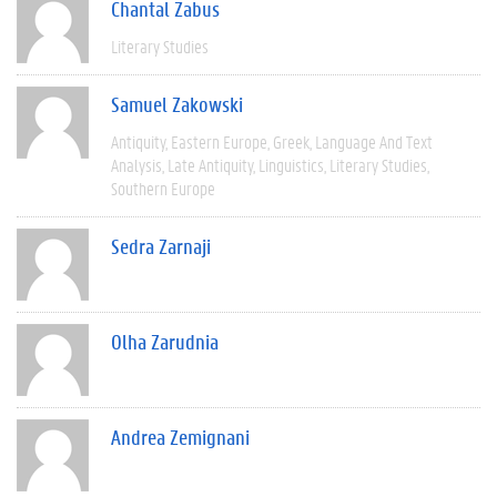
Chantal Zabus
Literary Studies
Samuel Zakowski
Antiquity
Eastern Europe
Greek
Language And Text
Analysis
Late Antiquity
Linguistics
Literary Studies
Southern Europe
Sedra Zarnaji
Olha Zarudnia
Andrea Zemignani