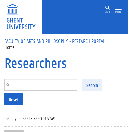
Skip to main content
ZOEK
MENU
FACULTY OF ARTS AND PHILOSOPHY - RESEARCH PORTAL
Home
Researchers
Search
Reset
Displaying 5221 - 5230 of 5249