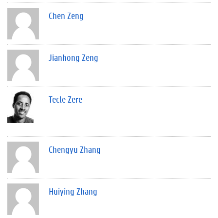
Chen Zeng
Jianhong Zeng
Tecle Zere
Chengyu Zhang
Huiying Zhang