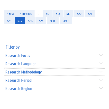
« first
‹ previous
…
517
518
519
520
521
522
523
524
525
next ›
last »
Filter by
Research Focus
Research Language
Research Methodology
Research Period
Research Region