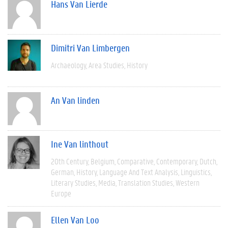
Hans Van Lierde
Dimitri Van Limbergen
Archaeology
Area Studies
History
An Van linden
Ine Van linthout
20th Century
Belgium
Comparative
Contemporary
Dutch
German
History
Language And Text Analysis
Linguistics
Literary Studies
Media
Translation Studies
Western
Europe
Ellen Van Loo