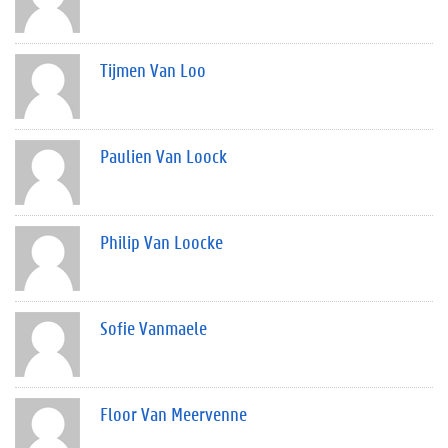
Tijmen Van Loo
Paulien Van Loock
Philip Van Loocke
Sofie Vanmaele
Floor Van Meervenne