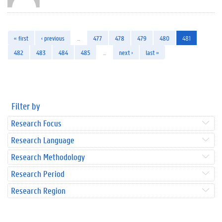
« first
‹ previous
…
477
478
479
480
481
482
483
484
485
…
next ›
last »
Filter by
Research Focus
Research Language
Research Methodology
Research Period
Research Region