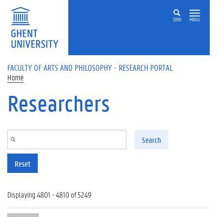
Skip to main content
ZOEK
MENU
FACULTY OF ARTS AND PHILOSOPHY - RESEARCH PORTAL
Home
Researchers
Search
Reset
Displaying 4801 - 4810 of 5249