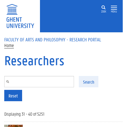
Skip to main content
ZOEK
MENU
FACULTY OF ARTS AND PHILOSOPHY - RESEARCH PORTAL
Home
Researchers
Search
Reset
Displaying 31 - 40 of 5251