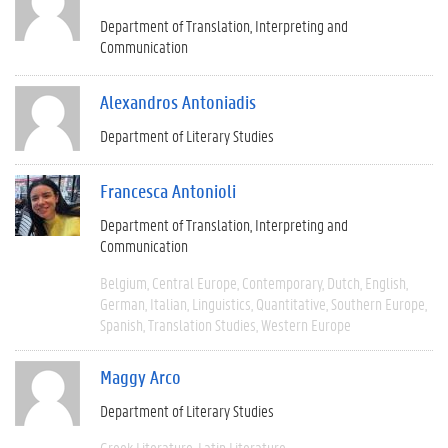
Department of Translation, Interpreting and
Communication
Alexandros Antoniadis
Department of Literary Studies
Francesca Antonioli
Department of Translation, Interpreting and
Communication
Belgium
Central Europe
Contemporary
Dutch
English
German
Italian
Linguistics
Quantitative
Southern Europe
Spanish
Translation Studies
Western Europe
Maggy Arco
Department of Literary Studies
Greek Literature
Latin Literature