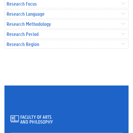
Research Focus
Research Language
Research Methodology
Research Period
Research Region