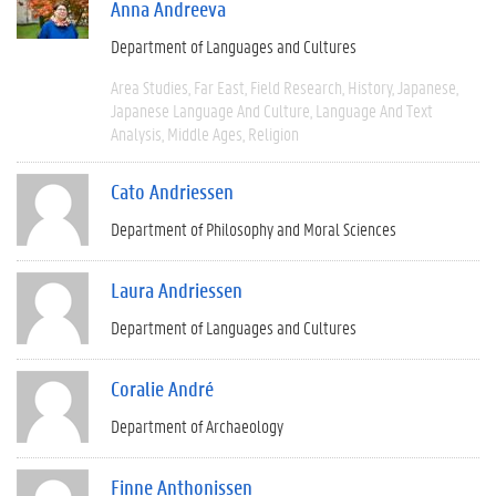
Anna Andreeva
Department of Languages and Cultures
Area Studies
Far East
Field Research
History
Japanese
Japanese Language And Culture
Language And Text
Analysis
Middle Ages
Religion
Cato Andriessen
Department of Philosophy and Moral Sciences
Laura Andriessen
Department of Languages and Cultures
Coralie André
Department of Archaeology
Finne Anthonissen