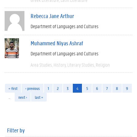
Rebecca Jane Arthur
Department of Languages and Cultures
Muhammed Niyas Ashraf
Department of Languages and Cultures
Area Studies
History
Literary Studies
Religion
« first
‹ previous
1
2
3
4
5
6
7
8
9
…
next ›
last »
Filter by