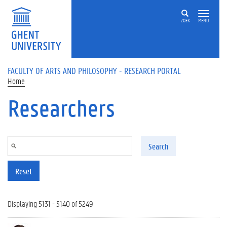
Skip to main content
ZOEK
MENU
FACULTY OF ARTS AND PHILOSOPHY - RESEARCH PORTAL
Home
Researchers
Search
Reset
Displaying 5131 - 5140 of 5249