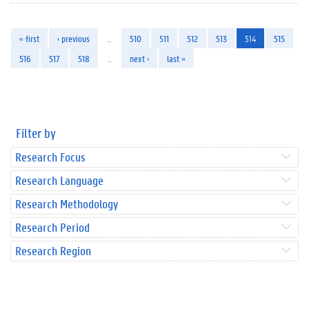
« first
‹ previous
…
510
511
512
513
514
515
516
517
518
…
next ›
last »
Filter by
Research Focus
Research Language
Research Methodology
Research Period
Research Region