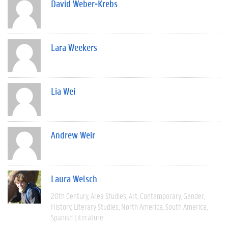
David Weber-Krebs
Lara Weekers
Lia Wei
Andrew Weir
Laura Welsch
20th Century
Area Studies
Art
Contemporary
Gender
History
Literary Studies
North America
South America
Spanish Literature