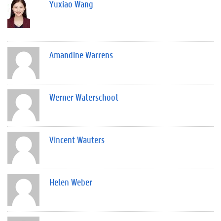
Yuxiao Wang
Amandine Warrens
Werner Waterschoot
Vincent Wauters
Helen Weber