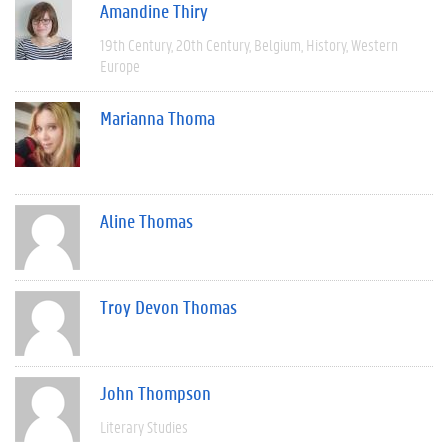
Amandine Thiry
19th Century
20th Century
Belgium
History
Western
Europe
Marianna Thoma
Aline Thomas
Troy Devon Thomas
John Thompson
Literary Studies