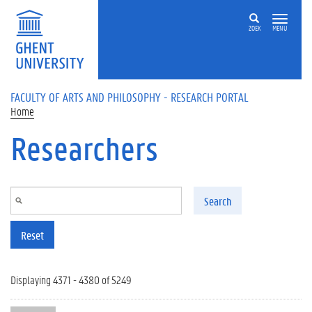
Skip to main content
ZOEK
MENU
FACULTY OF ARTS AND PHILOSOPHY - RESEARCH PORTAL
Home
Researchers
Search
Reset
Displaying 4371 - 4380 of 5249