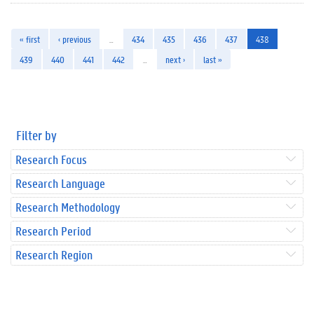
« first
‹ previous
…
434
435
436
437
438
439
440
441
442
…
next ›
last »
Filter by
Research Focus
Research Language
Research Methodology
Research Period
Research Region