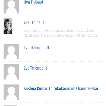
Ilya Thibaut
Jirki Thibaut
Dutch
English
French
Gender
German
History
Latin
Middle Ages
Monastic History
Religion
Western Europe
Eva Thienpondt
Eva Thienpont
Krishna Kumar Thirukokaranam Chandrasekar