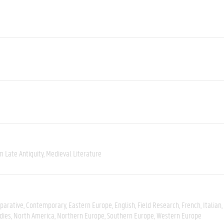
m Late Antiquity
Medieval Literature
parative
Contemporary
Eastern Europe
English
Field Research
French
Italian
dies
North America
Northern Europe
Southern Europe
Western Europe