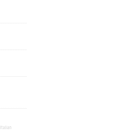
Italian