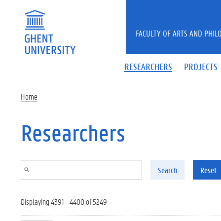
Skip to main content
FACULTY OF ARTS AND PHIL
RESEARCHERS
PROJECTS
Home
Researchers
Search
Reset
Displaying 4391 - 4400 of 5249