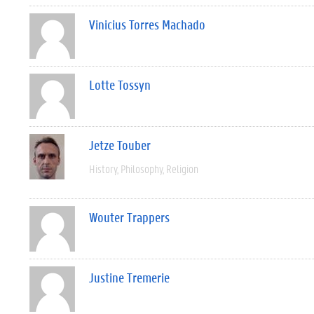
Vinicius Torres Machado
Lotte Tossyn
Jetze Touber
History
Philosophy
Religion
Wouter Trappers
Justine Tremerie