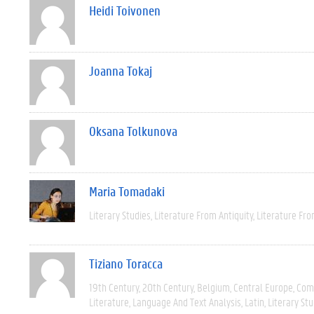
Heidi Toivonen
Joanna Tokaj
Oksana Tolkunova
Maria Tomadaki
Literary Studies
Literature From Antiquity
Literature Fro
Tiziano Toracca
19th Century
20th Century
Belgium
Central Europe
Com
Literature
Language And Text Analysis
Latin
Literary Stu