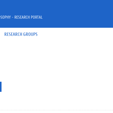
OSOPHY - RESEARCH PORTAL
RESEARCH GROUPS