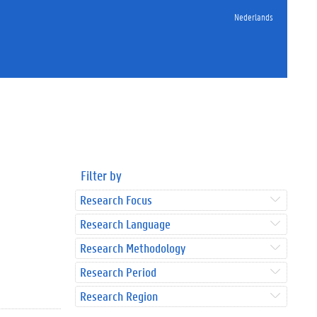
Nederlands
Filter by
Research Focus
Research Language
Research Methodology
Research Period
Research Region