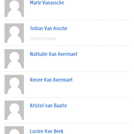
Marie Vanassche
Tobias Van Assche
Literary Studies
Nathalie Van Avermaet
Renee Van Avermaet
Kristof van Baarle
Lucien Van Beek