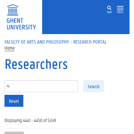
Skip to main content
ZOEK
MENU
FACULTY OF ARTS AND PHILOSOPHY - RESEARCH PORTAL
Home
Researchers
Search
Reset
Displaying 4441 - 4450 of 5249