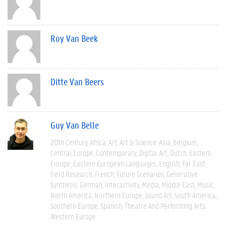
Roy Van Beek
Ditte Van Beers
Guy Van Belle
20th Century
Africa
Art
Art & Science
Asia
Belgium
Central Europe
Contemporary
Digital Art
Dutch
Eastern
Europe
Eastern European Languages
English
Far East
Field Research
French
Future Scenarios
Generative
Synthesis
German
Interactivity
Media
Middle East
Music
North America
Northern Europe
Sound Art
South America
Southern Europe
Spanish
Theatre And Performing Arts
Western Europe