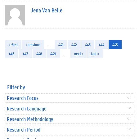
Jena Van Belle
« first
‹ previous
…
441
442
443
444
445
446
447
448
449
…
next ›
last »
Filter by
Research Focus
Research Language
Research Methodology
Research Period