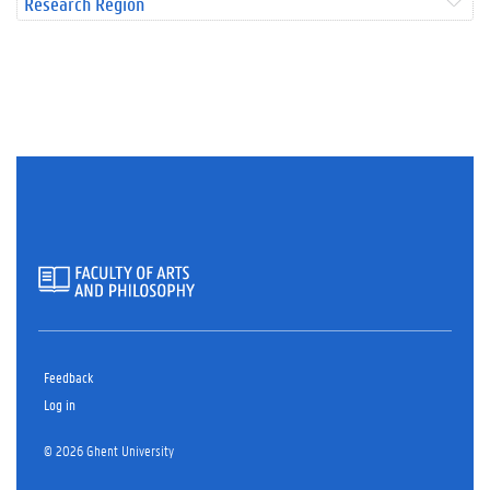
Research Region
Feedback
Log in
© 2026 Ghent University