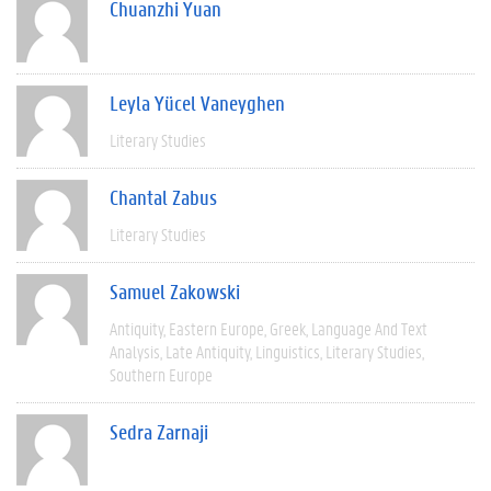
Chuanzhi Yuan
Leyla Yücel Vaneyghen
Literary Studies
Chantal Zabus
Literary Studies
Samuel Zakowski
Antiquity
Eastern Europe
Greek
Language And Text
Analysis
Late Antiquity
Linguistics
Literary Studies
Southern Europe
Sedra Zarnaji