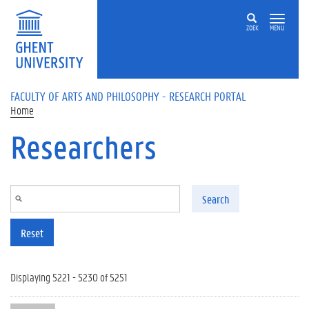
Skip to main content
ZOEK
MENU
FACULTY OF ARTS AND PHILOSOPHY - RESEARCH PORTAL
Home
Researchers
Search
Reset
Displaying 5221 - 5230 of 5251