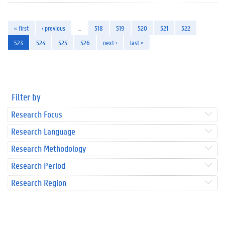
« first
‹ previous
…
518
519
520
521
522
523
524
525
526
next ›
last »
Filter by
Research Focus
Research Language
Research Methodology
Research Period
Research Region