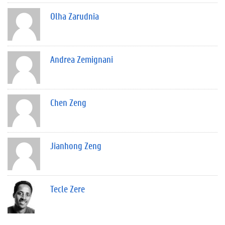
Olha Zarudnia
Andrea Zemignani
Chen Zeng
Jianhong Zeng
Tecle Zere