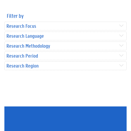
Filter by
Research Focus
Research Language
Research Methodology
Research Period
Research Region