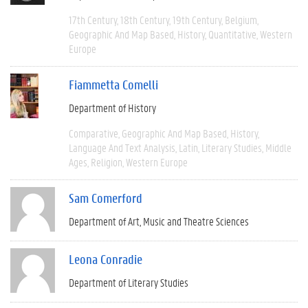
17th Century
18th Century
19th Century
Belgium
Geographic And Map Based
History
Quantitative
Western
Europe
Fiammetta Comelli
Department of History
Comparative
Geographic And Map Based
History
Language And Text Analysis
Latin
Literary Studies
Middle
Ages
Religion
Western Europe
Sam Comerford
Department of Art, Music and Theatre Sciences
Leona Conradie
Department of Literary Studies