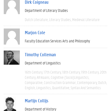
Dirk Coigneau
Department of Literary Studies
Dutch Literature
Literary Studies
Medieval Literature
Marjon Cole
Faculty Education Services Arts and Philosophy
Timothy Colleman
Department of Linguistics
16th Century
17th Century
18th Century
19th Century
20th
Century
Afrikaans
Cognitive (socio)linguistics
Comparative
Construction Grammar
Contemporary
Dutch
English
Linguistics
Quantitative
Syntax And Semantics
Martijn Collijs
Department of History