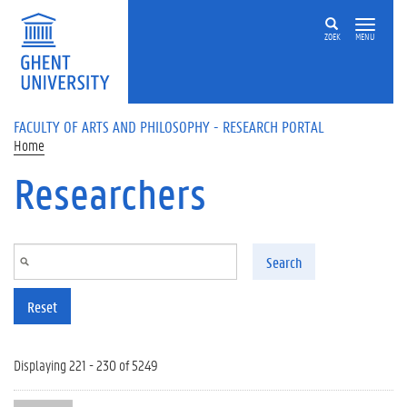
Skip to main content
ZOEK
MENU
FACULTY OF ARTS AND PHILOSOPHY - RESEARCH PORTAL
Home
Researchers
Search
Reset
Displaying 221 - 230 of 5249