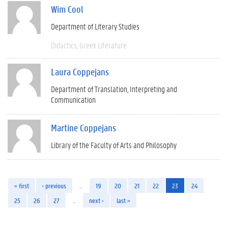
Wim Cool
Department of Literary Studies
Didactics
Greek Literature
Laura Coppejans
Department of Translation, Interpreting and
Communication
Martine Coppejans
Library of the Faculty of Arts and Philosophy
« first
‹ previous
…
19
20
21
22
23
24
25
26
27
…
next ›
last »